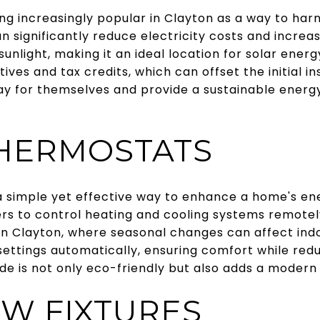
ng increasingly popular in Clayton as a way to ha
an significantly reduce electricity costs and increa
unlight, making it an ideal location for solar ene
ives and tax credits, which can offset the initial in
ay for themselves and provide a sustainable energy
HERMOSTATS
 simple yet effective way to enhance a home's ene
s to control heating and cooling systems remotely
. In Clayton, where seasonal changes can affect in
settings automatically, ensuring comfort while red
de is not only eco-friendly but also adds a modern
W FIXTURES