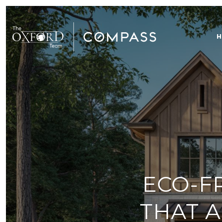
H
ECO-F
THAT A