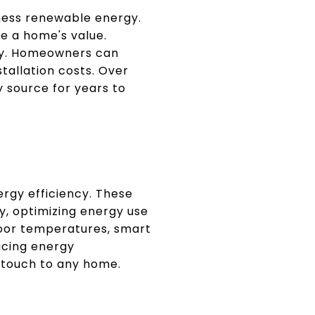
rness renewable energy.
se a home's value.
rgy. Homeowners can
stallation costs. Over
 source for years to
rgy efficiency. These
, optimizing energy use
door temperatures, smart
ucing energy
 touch to any home.