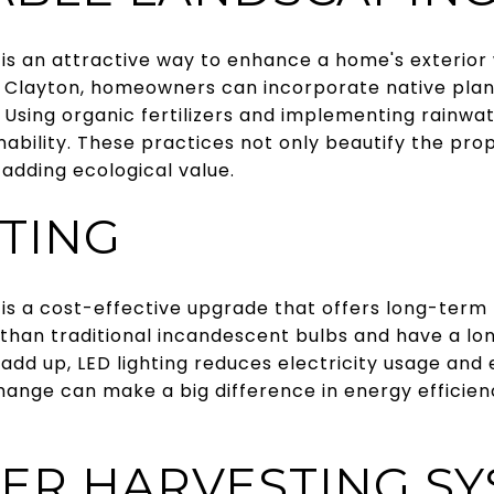
 is an attractive way to enhance a home's exterior
n Clayton, homeowners can incorporate native plant
Using organic fertilizers and implementing rainwa
nability. These practices not only beautify the pro
, adding ecological value.
HTING
g is a cost-effective upgrade that offers long-term 
 than traditional incandescent bulbs and have a lon
add up, LED lighting reduces electricity usage an
change can make a big difference in energy efficie
ER HARVESTING S