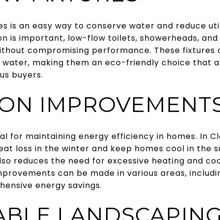
res is an easy way to conserve water and reduce utili
 is important, low-flow toilets, showerheads, and 
thout compromising performance. These fixtures a
s water, making them an eco-friendly choice that 
us buyers.
ION IMPROVEMENT
ial for maintaining energy efficiency in homes. In 
eat loss in the winter and keep homes cool in the 
so reduces the need for excessive heating and cool
improvements can be made in various areas, includin
ehensive energy savings.
ABLE LANDSCAPIN