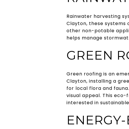
Rainwater harvesting sys
Clayton, these systems co
other non-potable applic
helps manage stormwater 
GREEN R
Green roofing is an emer
Clayton, installing a gr
for local flora and faun
visual appeal. This eco-
interested in sustainable 
ENERGY-