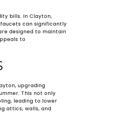
ty bills. In Clayton,
faucets can significantly
re designed to maintain
appeals to
S
Clayton, upgrading
summer. This not only
ing, leading to lower
g attics, walls, and
G