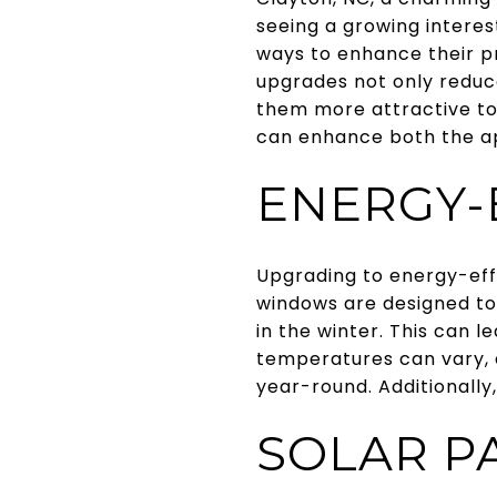
seeing a growing intere
ways to enhance their pr
upgrades not only reduce
them more attractive to
can enhance both the ap
ENERGY-
Upgrading to energy-eff
windows are designed to
in the winter. This can l
temperatures can vary, 
year-round. Additionally
SOLAR P