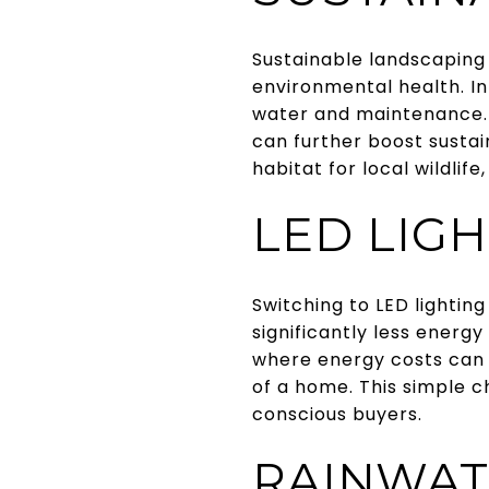
Sustainable landscaping
environmental health. I
water and maintenance. 
can further boost sustai
habitat for local wildlife
LED LIG
Switching to LED lightin
significantly less energy
where energy costs can 
of a home. This simple 
conscious buyers.
RAINWAT