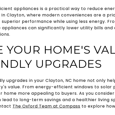
icient appliances is a practical way to reduce en
 In Clayton, where modern conveniences are a prior
r superior performance while using less energy. Fr
appliances can significantly lower utility bills and
ions.
 YOUR HOME'S VA
ENDLY UPGRADES
dly upgrades in your Clayton, NC home not only he
y's value. From energy-efficient windows to solar 
 home more appealing to buyers. As you consider
lead to long-term savings and a healthier living s
ontact
The Oxford Team at Compass
to explore how