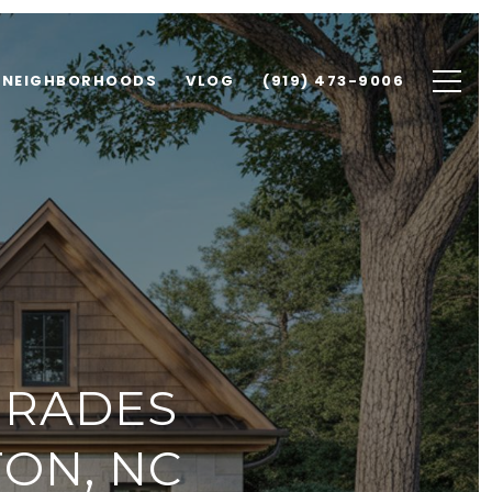
NEIGHBORHOODS
VLOG
(919) 473-9006
GRADES
TON, NC