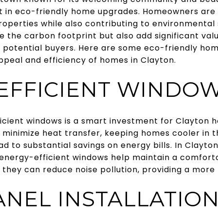
st in eco-friendly home upgrades. Homeowners are i
operties while also contributing to environmental s
 the carbon footprint but also add significant va
 potential buyers. Here are some eco-friendly h
peal and efficiency of homes in Clayton.
EFFICIENT WINDO
icient windows is a smart investment for Clayton
 minimize heat transfer, keeping homes cooler i
ead to substantial savings on energy bills. In Clayto
energy-efficient windows help maintain a comfort
, they can reduce noise pollution, providing a more 
ANEL INSTALLATIO