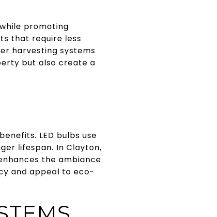
 while promoting
s that require less
ter harvesting systems
perty but also create a
benefits. LED bulbs use
ger lifespan. In Clayton,
d enhances the ambiance
ncy and appeal to eco-
YSTEMS