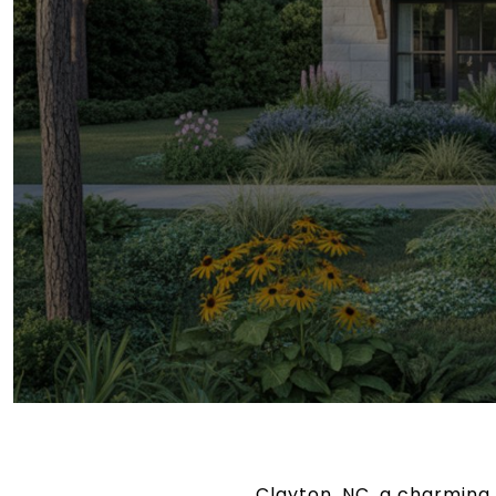
Clayton, NC, a charming