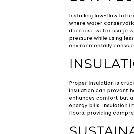
Installing low-flow fixtu
where water conservation
decrease water usage wi
pressure while using les
environmentally conscio
INSULAT
Proper insulation is cruc
insulation can prevent h
enhances comfort but al
energy bills. Insulation 
floors, providing compr
SUSTAIN