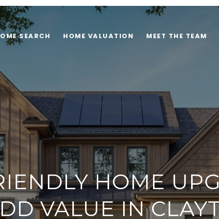
OME SEARCH
HOME VALUATION
MEET THE TEAM
RIENDLY HOME UP
DD VALUE IN CLAY