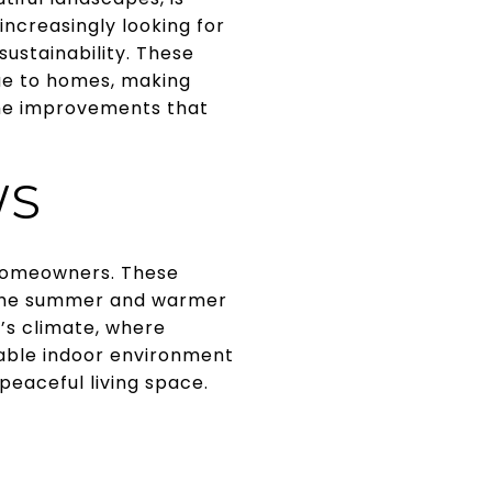
ncreasingly looking for
ustainability. These
lue to homes, making
ome improvements that
WS
 homeowners. These
n the summer and warmer
n’s climate, where
able indoor environment
peaceful living space.
N