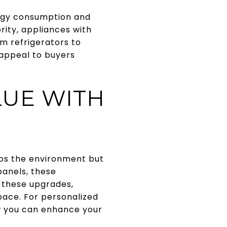
ergy consumption and
ity, appliances with
om refrigerators to
 appeal to buyers
LUE WITH
lps the environment but
panels, these
 these upgrades,
pace. For personalized
 you can enhance your