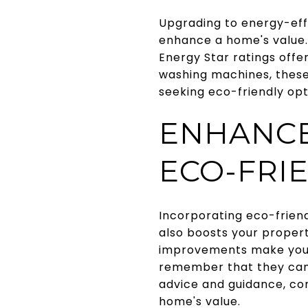
Upgrading to energy-eff
enhance a home's value.
Energy Star ratings offe
washing machines, these 
seeking eco-friendly opt
ENHANCE
ECO-FRI
Incorporating eco-frien
also boosts your propert
improvements make your
remember that they can 
advice and guidance, c
home's value.