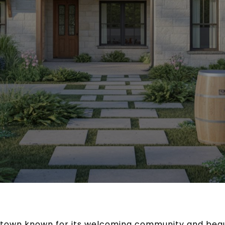
 town known for its welcoming community and beaut