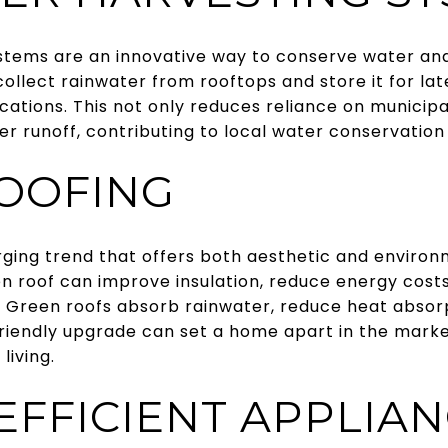
tems are an innovative way to conserve water and r
llect rainwater from rooftops and store it for late
ations. This not only reduces reliance on municipa
runoff, contributing to local water conservation 
OOFING
ging trend that offers both aesthetic and environm
een roof can improve insulation, reduce energy cost
a. Green roofs absorb rainwater, reduce heat absorp
friendly upgrade can set a home apart in the marke
living.
EFFICIENT APPLIA