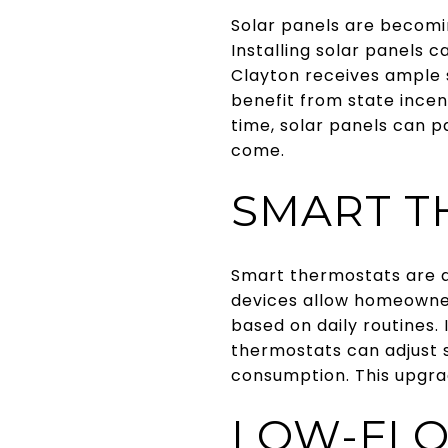
Solar panels are becomi
Installing solar panels c
Clayton receives ample s
benefit from state incent
time, solar panels can p
come.
SMART T
Smart thermostats are a
devices allow homeowner
based on daily routines
thermostats can adjust 
consumption. This upgra
LOW-FLO