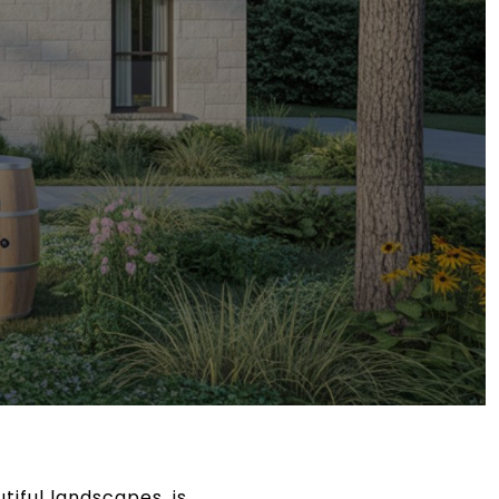
iful landscapes, is