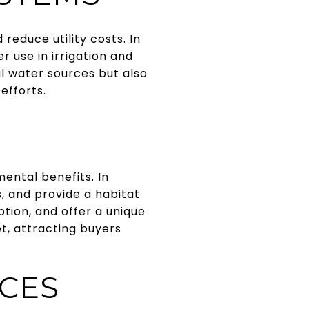
educe utility costs. In
r use in irrigation and
l water sources but also
efforts.
ental benefits. In
s, and provide a habitat
tion, and offer a unique
t, attracting buyers
NCES