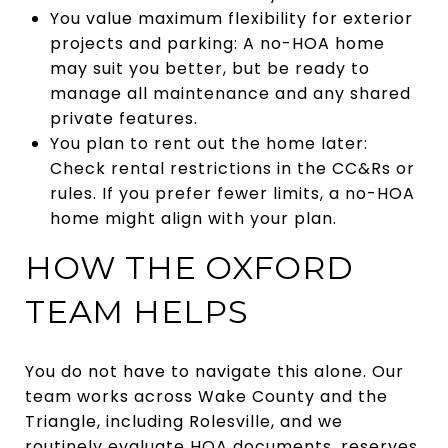
You value maximum flexibility for exterior
projects and parking: A no-HOA home
may suit you better, but be ready to
manage all maintenance and any shared
private features.
You plan to rent out the home later:
Check rental restrictions in the CC&Rs or
rules. If you prefer fewer limits, a no-HOA
home might align with your plan.
HOW THE OXFORD
TEAM HELPS
You do not have to navigate this alone. Our
team works across Wake County and the
Triangle, including Rolesville, and we
routinely evaluate HOA documents, reserves,