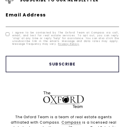
Email Address
I agree to be contacted by The Oxford Team at Compass via call,
email, and text for real estate services. To opt out, you can reply
'stop' at any time or reply 'help' for assistance. You can also click the
unsubscribe link in the emails. Message and data rates may apply.
Message frequency may vary.
Privacy Policy
.
SUBSCRIBE
The Oxford Team is a team of real estate agents
affiliated with Compass.
Compass
is a licensed real