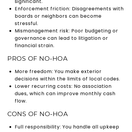
significant.
Enforcement friction: Disagreements with
boards or neighbors can become
stressful.
Mismanagement risk: Poor budgeting or
governance can lead to litigation or
financial strain.
PROS OF NO-HOA
More freedom: You make exterior
decisions within the limits of local codes.
Lower recurring costs: No association
dues, which can improve monthly cash
flow.
CONS OF NO-HOA
Full responsibility: You handle all upkeep