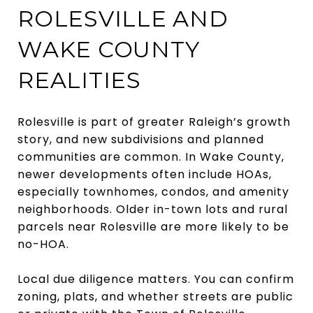
ROLESVILLE AND
WAKE COUNTY
REALITIES
Rolesville is part of greater Raleigh’s growth
story, and new subdivisions and planned
communities are common. In Wake County,
newer developments often include HOAs,
especially townhomes, condos, and amenity
neighborhoods. Older in-town lots and rural
parcels near Rolesville are more likely to be
no-HOA.
Local due diligence matters. You can confirm
zoning, plats, and whether streets are public