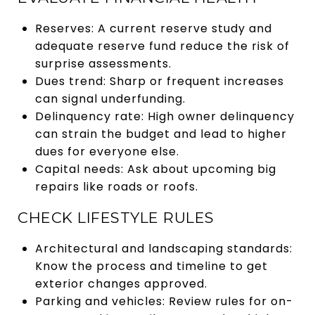
Reserves: A current reserve study and
adequate reserve fund reduce the risk of
surprise assessments.
Dues trend: Sharp or frequent increases
can signal underfunding.
Delinquency rate: High owner delinquency
can strain the budget and lead to higher
dues for everyone else.
Capital needs: Ask about upcoming big
repairs like roads or roofs.
CHECK LIFESTYLE RULES
Architectural and landscaping standards:
Know the process and timeline to get
exterior changes approved.
Parking and vehicles: Review rules for on-