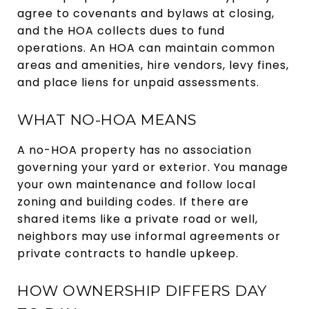
agree to covenants and bylaws at closing,
and the HOA collects dues to fund
operations. An HOA can maintain common
areas and amenities, hire vendors, levy fines,
and place liens for unpaid assessments.
WHAT NO-HOA MEANS
A no-HOA property has no association
governing your yard or exterior. You manage
your own maintenance and follow local
zoning and building codes. If there are
shared items like a private road or well,
neighbors may use informal agreements or
private contracts to handle upkeep.
HOW OWNERSHIP DIFFERS DAY