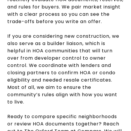
and rules for buyers. We pair market insight
with a clear process so you can see the
trade-offs before you write an offer.
If you are considering new construction, we
also serve as a builder liaison, which is
helpful in HOA communities that will turn
over from developer control to owner
control. We coordinate with lenders and
closing partners to confirm HOA or condo
eligibility and needed resale certificates.
Most of all, we aim to ensure the
community’s rules align with how you want
to live.
Ready to compare specific neighborhoods
or review HOA documents together? Reach