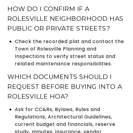
HOW DO I CONFIRM IF A
ROLESVILLE NEIGHBORHOOD HAS
PUBLIC OR PRIVATE STREETS?
Check the recorded plat and contact the
Town of Rolesville Planning and
Inspections to verify street status and
related maintenance responsibilities.
WHICH DOCUMENTS SHOULD I
REQUEST BEFORE BUYING INTO A
ROLESVILLE HOA?
Ask for CC&Rs, Bylaws, Rules and
Regulations, Architectural Guidelines,
current budget and financials, reserve
study, minutes, insurance, vendor