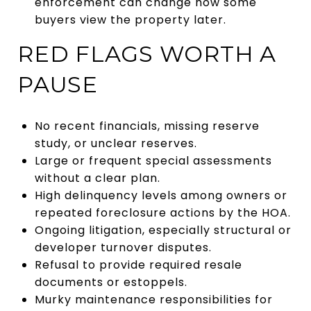
enforcement can change how some
buyers view the property later.
RED FLAGS WORTH A
PAUSE
No recent financials, missing reserve
study, or unclear reserves.
Large or frequent special assessments
without a clear plan.
High delinquency levels among owners or
repeated foreclosure actions by the HOA.
Ongoing litigation, especially structural or
developer turnover disputes.
Refusal to provide required resale
documents or estoppels.
Murky maintenance responsibilities for