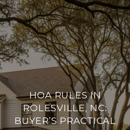
HOA RULES IN
ROLESVILLE, NC:
BUYER’S PRACTICAL