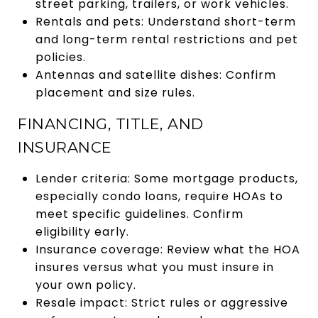
street parking, trailers, or work vehicles.
Rentals and pets: Understand short-term
and long-term rental restrictions and pet
policies.
Antennas and satellite dishes: Confirm
placement and size rules.
FINANCING, TITLE, AND
INSURANCE
Lender criteria: Some mortgage products,
especially condo loans, require HOAs to
meet specific guidelines. Confirm
eligibility early.
Insurance coverage: Review what the HOA
insures versus what you must insure in
your own policy.
Resale impact: Strict rules or aggressive