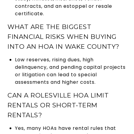
contracts, and an estoppel or resale
certificate.
WHAT ARE THE BIGGEST
FINANCIAL RISKS WHEN BUYING
INTO AN HOA IN WAKE COUNTY?
Low reserves, rising dues, high
delinquency, and pending capital projects
or litigation can lead to special
assessments and higher costs.
CAN A ROLESVILLE HOA LIMIT
RENTALS OR SHORT-TERM
RENTALS?
Yes, many HOAs have rental rules that