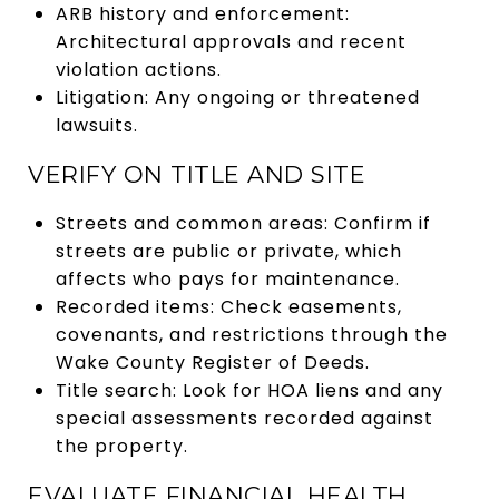
ARB history and enforcement:
Architectural approvals and recent
violation actions.
Litigation: Any ongoing or threatened
lawsuits.
VERIFY ON TITLE AND SITE
Streets and common areas: Confirm if
streets are public or private, which
affects who pays for maintenance.
Recorded items: Check easements,
covenants, and restrictions through the
Wake County Register of Deeds.
Title search: Look for HOA liens and any
special assessments recorded against
the property.
EVALUATE FINANCIAL HEALTH