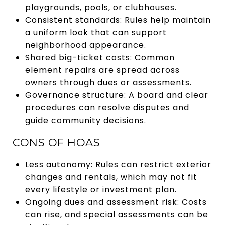
playgrounds, pools, or clubhouses.
Consistent standards: Rules help maintain
a uniform look that can support
neighborhood appearance.
Shared big-ticket costs: Common
element repairs are spread across
owners through dues or assessments.
Governance structure: A board and clear
procedures can resolve disputes and
guide community decisions.
CONS OF HOAS
Less autonomy: Rules can restrict exterior
changes and rentals, which may not fit
every lifestyle or investment plan.
Ongoing dues and assessment risk: Costs
can rise, and special assessments can be