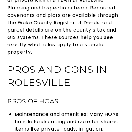
or private with the Town of Rolesville
Planning and Inspections team. Recorded
covenants and plats are available through
the Wake County Register of Deeds, and
parcel details are on the county’s tax and
GIS systems. These sources help you see
exactly what rules apply to a specific
property.
PROS AND CONS IN
ROLESVILLE
PROS OF HOAS
Maintenance and amenities: Many HOAs
handle landscaping and care for shared
items like private roads, irrigation,