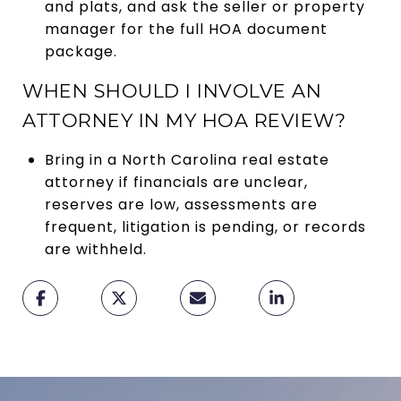
and plats, and ask the seller or property
manager for the full HOA document
package.
WHEN SHOULD I INVOLVE AN
ATTORNEY IN MY HOA REVIEW?
Bring in a North Carolina real estate
attorney if financials are unclear,
reserves are low, assessments are
frequent, litigation is pending, or records
are withheld.