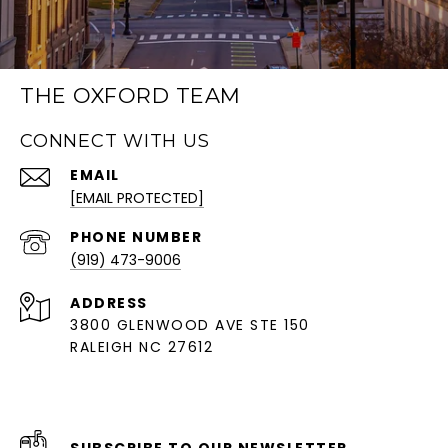
THE OXFORD TEAM
CONNECT WITH US
EMAIL
[EMAIL PROTECTED]
PHONE NUMBER
(919) 473-9006
ADDRESS
3800 GLENWOOD AVE STE 150
RALEIGH NC 27612
SUBSCRIBE TO OUR NEWSLETTER