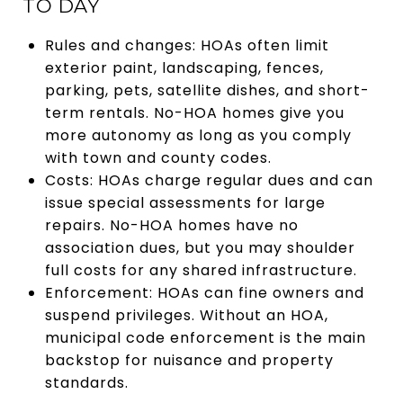
TO DAY
Rules and changes: HOAs often limit
exterior paint, landscaping, fences,
parking, pets, satellite dishes, and short-
term rentals. No-HOA homes give you
more autonomy as long as you comply
with town and county codes.
Costs: HOAs charge regular dues and can
issue special assessments for large
repairs. No-HOA homes have no
association dues, but you may shoulder
full costs for any shared infrastructure.
Enforcement: HOAs can fine owners and
suspend privileges. Without an HOA,
municipal code enforcement is the main
backstop for nuisance and property
standards.