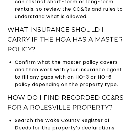
can restrict short-term or long-term
rentals, so review the CC&Rs and rules to
understand what is allowed.
WHAT INSURANCE SHOULD I
CARRY IF THE HOA HAS A MASTER
POLICY?
Confirm what the master policy covers
and then work with your insurance agent
to fill any gaps with an HO-3 or HO-6
policy depending on the property type.
HOW DO I FIND RECORDED CC&RS
FOR A ROLESVILLE PROPERTY?
Search the Wake County Register of
Deeds for the property’s declarations