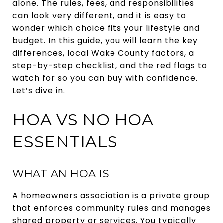
alone. The rules, fees, and responsibilities
can look very different, and it is easy to
wonder which choice fits your lifestyle and
budget. In this guide, you will learn the key
differences, local Wake County factors, a
step-by-step checklist, and the red flags to
watch for so you can buy with confidence.
Let’s dive in.
HOA VS NO HOA
ESSENTIALS
WHAT AN HOA IS
A homeowners association is a private group
that enforces community rules and manages
shared property or services. You typically