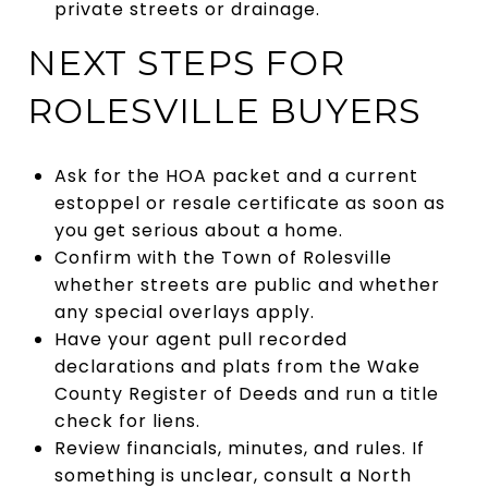
private streets or drainage.
NEXT STEPS FOR
ROLESVILLE BUYERS
Ask for the HOA packet and a current
estoppel or resale certificate as soon as
you get serious about a home.
Confirm with the Town of Rolesville
whether streets are public and whether
any special overlays apply.
Have your agent pull recorded
declarations and plats from the Wake
County Register of Deeds and run a title
check for liens.
Review financials, minutes, and rules. If
something is unclear, consult a North