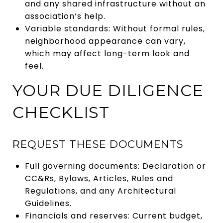
and any shared infrastructure without an
association’s help.
Variable standards: Without formal rules,
neighborhood appearance can vary,
which may affect long-term look and
feel.
YOUR DUE DILIGENCE
CHECKLIST
REQUEST THESE DOCUMENTS
Full governing documents: Declaration or
CC&Rs, Bylaws, Articles, Rules and
Regulations, and any Architectural
Guidelines.
Financials and reserves: Current budget,