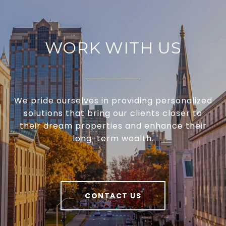
WORK WITH US
We pride ourselves in providing personalized
solutions that bring our clients closer to
their dream properties and enhance their
long-term wealth.
CONTACT US