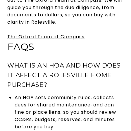
out to The Oxford Team at Compass. We will
guide you through the due diligence, from
documents to dollars, so you can buy with
clarity in Rolesville.
The Oxford Team at Compass
FAQS
WHAT IS AN HOA AND HOW DOES
IT AFFECT A ROLESVILLE HOME
PURCHASE?
An HOA sets community rules, collects
dues for shared maintenance, and can
fine or place liens, so you should review
CC&Rs, budgets, reserves, and minutes
before you buy.