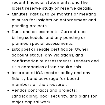
recent financial statements, and the
latest reserve study or reserve details.
Minutes: Past 12 to 24 months of meeting
minutes for insights on enforcement and
pending projects.
Dues and assessments: Current dues,
billing schedule, and any pending or
planned special assessments.
Estoppel or resale certificate: Owner
account status, any violations, and
confirmation of assessments. Lenders and
title companies often require this.
Insurance: HOA master policy and any
fidelity bond coverage for board
members or the treasurer.
Vendor contracts and projects:
Landscaping, pool, security, and plans for
major capital work.