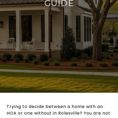
GUIDE
Trying to decide between a home with an
HOA or one without in Rolesville? You are not