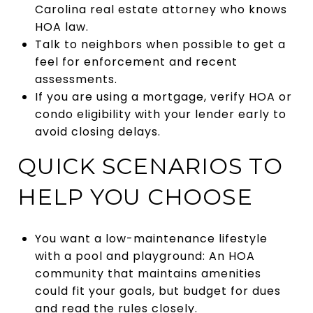
Carolina real estate attorney who knows
HOA law.
Talk to neighbors when possible to get a
feel for enforcement and recent
assessments.
If you are using a mortgage, verify HOA or
condo eligibility with your lender early to
avoid closing delays.
QUICK SCENARIOS TO
HELP YOU CHOOSE
You want a low-maintenance lifestyle
with a pool and playground: An HOA
community that maintains amenities
could fit your goals, but budget for dues
and read the rules closely.