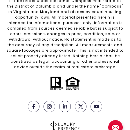
estate broker under the name 'Compass Real Estate' in
the District of Columbia and under the name "Compass"
in Virginia and Maryland and abides by equal housing
opportunity laws. All material presented herein is
intended for informational purposes only. Information is
compiled from sources deemed reliable but is subject to
errors, omissions, changes in price, condition, sale, or
withdrawal without notice. No statement is made as to
the accuracy of any description. All measurements and
square footages are approximate. This is not intended to
solicit property already listed. Nothing herein shall be
construed as legal, accounting or other professional
advice outside the realm of real estate brokerage.