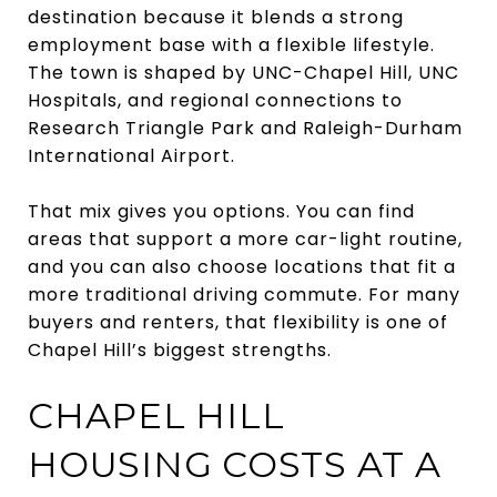
destination because it blends a strong
employment base with a flexible lifestyle.
The town is shaped by UNC-Chapel Hill, UNC
Hospitals, and regional connections to
Research Triangle Park and Raleigh-Durham
International Airport.
That mix gives you options. You can find
areas that support a more car-light routine,
and you can also choose locations that fit a
more traditional driving commute. For many
buyers and renters, that flexibility is one of
Chapel Hill’s biggest strengths.
CHAPEL HILL
HOUSING COSTS AT A