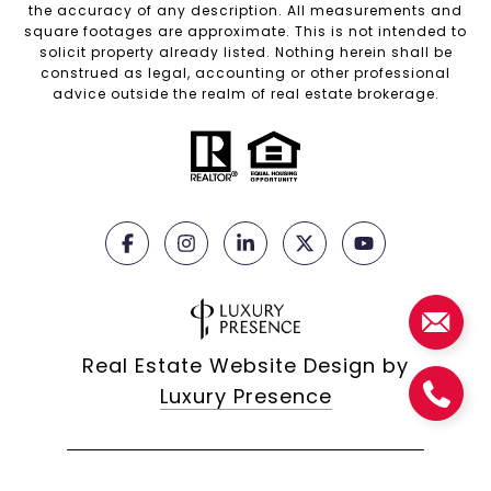
the accuracy of any description. All measurements and
square footages are approximate. This is not intended to
solicit property already listed. Nothing herein shall be
construed as legal, accounting or other professional
advice outside the realm of real estate brokerage.
Real Estate Website Design by
Luxury Presence