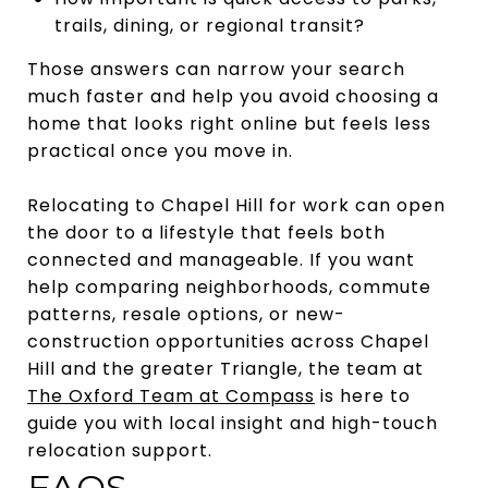
trails, dining, or regional transit?
Those answers can narrow your search
much faster and help you avoid choosing a
home that looks right online but feels less
practical once you move in.
Relocating to Chapel Hill for work can open
the door to a lifestyle that feels both
connected and manageable. If you want
help comparing neighborhoods, commute
patterns, resale options, or new-
construction opportunities across Chapel
Hill and the greater Triangle, the team at
The Oxford Team at Compass
is here to
guide you with local insight and high-touch
relocation support.
FAQS