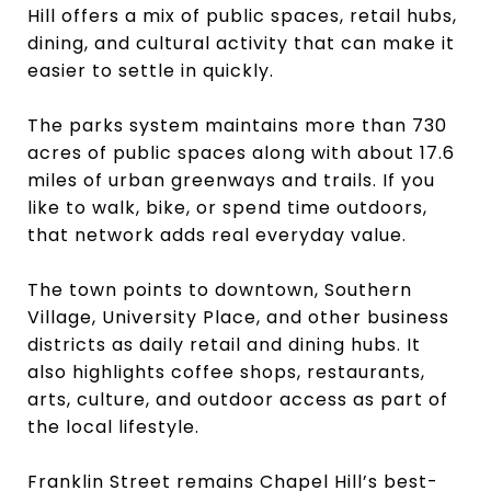
Hill offers a mix of public spaces, retail hubs,
dining, and cultural activity that can make it
easier to settle in quickly.
The parks system maintains more than 730
acres of public spaces along with about 17.6
miles of urban greenways and trails. If you
like to walk, bike, or spend time outdoors,
that network adds real everyday value.
The town points to downtown, Southern
Village, University Place, and other business
districts as daily retail and dining hubs. It
also highlights coffee shops, restaurants,
arts, culture, and outdoor access as part of
the local lifestyle.
Franklin Street remains Chapel Hill’s best-