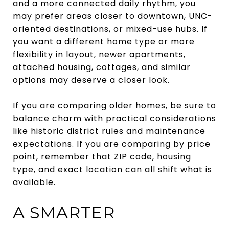
and a more connected daily rhythm, you
may prefer areas closer to downtown, UNC-
oriented destinations, or mixed-use hubs. If
you want a different home type or more
flexibility in layout, newer apartments,
attached housing, cottages, and similar
options may deserve a closer look.
If you are comparing older homes, be sure to
balance charm with practical considerations
like historic district rules and maintenance
expectations. If you are comparing by price
point, remember that ZIP code, housing
type, and exact location can all shift what is
available.
A SMARTER