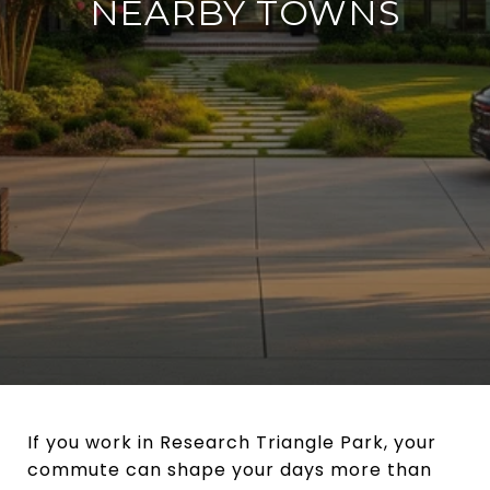
NEARBY TOWNS
If you work in Research Triangle Park, your
commute can shape your days more than