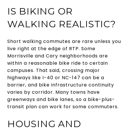
IS BIKING OR
WALKING REALISTIC?
Short walking commutes are rare unless you
live right at the edge of RTP. Some
Morrisville and Cary neighborhoods are
within a reasonable bike ride to certain
campuses. That said, crossing major
highways like I-40 or NC-147 can be a
barrier, and bike infrastructure continuity
varies by corridor. Many towns have
greenways and bike lanes, so a bike-plus-
transit plan can work for some commuters.
HOUSING AND