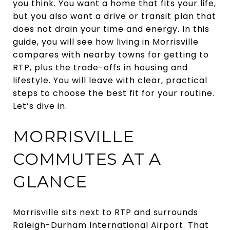
you think. You want a home that fits your life,
but you also want a drive or transit plan that
does not drain your time and energy. In this
guide, you will see how living in Morrisville
compares with nearby towns for getting to
RTP, plus the trade-offs in housing and
lifestyle. You will leave with clear, practical
steps to choose the best fit for your routine.
Let’s dive in.
MORRISVILLE
COMMUTES AT A
GLANCE
Morrisville sits next to RTP and surrounds
Raleigh-Durham International Airport. That