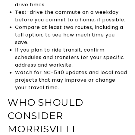
drive times.
Test-drive the commute on a weekday
before you commit to a home, if possible.
Compare at least two routes, including a
toll option, to see how much time you
save.
If you plan to ride transit, confirm
schedules and transfers for your specific
address and worksite.
Watch for NC-540 updates and local road
projects that may improve or change
your travel time.
WHO SHOULD
CONSIDER
MORRISVILLE