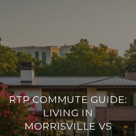
RTP COMMUTE GUIDE:
LIVING IN
MORRISVILLE VS