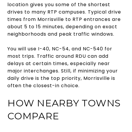
location gives you some of the shortest
drives to many RTP campuses. Typical drive
times from Morrisville to RTP entrances are
about 5 to 15 minutes, depending on exact
neighborhoods and peak traffic windows.
You will use I-40, NC-54, and NC-540 for
most trips. Traffic around RDU can add
delays at certain times, especially near
major interchanges. Still, if minimizing your
daily drive is the top priority, Morrisville is
often the closest-in choice.
HOW NEARBY TOWNS
COMPARE