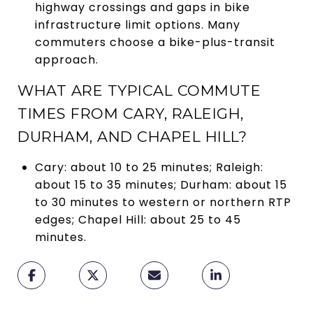
highway crossings and gaps in bike
infrastructure limit options. Many
commuters choose a bike-plus-transit
approach.
WHAT ARE TYPICAL COMMUTE
TIMES FROM CARY, RALEIGH,
DURHAM, AND CHAPEL HILL?
Cary: about 10 to 25 minutes; Raleigh:
about 15 to 35 minutes; Durham: about 15
to 30 minutes to western or northern RTP
edges; Chapel Hill: about 25 to 45
minutes.