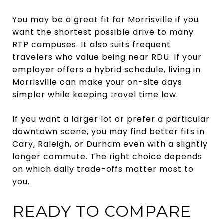
You may be a great fit for Morrisville if you
want the shortest possible drive to many
RTP campuses. It also suits frequent
travelers who value being near RDU. If your
employer offers a hybrid schedule, living in
Morrisville can make your on-site days
simpler while keeping travel time low.
If you want a larger lot or prefer a particular
downtown scene, you may find better fits in
Cary, Raleigh, or Durham even with a slightly
longer commute. The right choice depends
on which daily trade-offs matter most to
you.
READY TO COMPARE