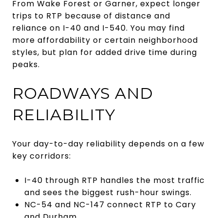
From Wake Forest or Garner, expect longer
trips to RTP because of distance and
reliance on I-40 and I-540. You may find
more affordability or certain neighborhood
styles, but plan for added drive time during
peaks.
ROADWAYS AND
RELIABILITY
Your day-to-day reliability depends on a few
key corridors:
I-40 through RTP handles the most traffic
and sees the biggest rush-hour swings.
NC-54 and NC-147 connect RTP to Cary
and Durham.