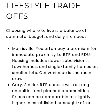
LIFESTYLE TRADE-
OFFS
Choosing where to live is a balance of
commute, budget, and daily life needs.
Morrisville: You often pay a premium for
immediate proximity to RTP and RDU.
Housing includes newer subdivisions,
townhomes, and single-family homes on
smaller lots. Convenience is the main
draw.
Cary: Similar RTP access with strong
amenities and planned communities.
Prices can be comparable or slightly
higher in established or sought-after