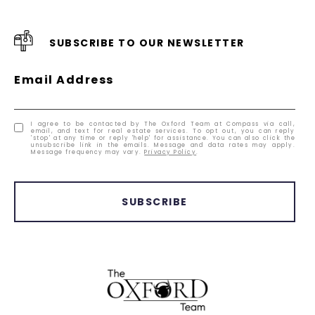
SUBSCRIBE TO OUR NEWSLETTER
Email Address
I agree to be contacted by The Oxford Team at Compass via call,
email, and text for real estate services. To opt out, you can reply
'stop' at any time or reply 'help' for assistance. You can also click the
unsubscribe link in the emails. Message and data rates may apply.
Message frequency may vary.
Privacy Policy
.
SUBSCRIBE