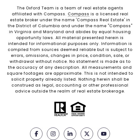
The Oxford Team is a team of real estate agents
affiliated with Compass.
Compass
is a licensed real
estate broker under the name 'Compass Real Estate' in
the District of Columbia and under the name "Compass"
in Virginia and Maryland and abides by equal housing
opportunity laws. All material presented herein is
intended for informational purposes only. Information is
compiled from sources deemed reliable but is subject to
errors, omissions, changes in price, condition, sale, or
withdrawal without notice. No statement is made as to
the accuracy of any description. All measurements and
square footages are approximate. This is not intended to
solicit property already listed. Nothing herein shall be
construed as legal, accounting or other professional
advice outside the realm of real estate brokerage.