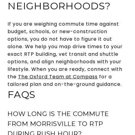
NEIGHBORHOODS?
If you are weighing commute time against
budget, schools, or new-construction
options, you do not have to figure it out
alone. We help you map drive times to your
exact RTP building, vet transit and shuttle
options, and align neighborhoods with your
lifestyle. When you are ready, connect with
the
The Oxford Team at Compass
for a
tailored plan and on-the-ground guidance.
FAQS
HOW LONG IS THE COMMUTE
FROM MORRISVILLE TO RTP
DURING RUSH HOUR?