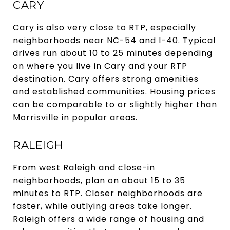
CARY
Cary is also very close to RTP, especially
neighborhoods near NC-54 and I-40. Typical
drives run about 10 to 25 minutes depending
on where you live in Cary and your RTP
destination. Cary offers strong amenities
and established communities. Housing prices
can be comparable to or slightly higher than
Morrisville in popular areas.
RALEIGH
From west Raleigh and close-in
neighborhoods, plan on about 15 to 35
minutes to RTP. Closer neighborhoods are
faster, while outlying areas take longer.
Raleigh offers a wide range of housing and