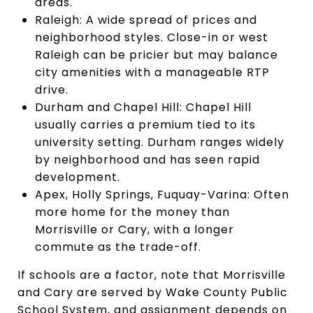
areas.
Raleigh: A wide spread of prices and
neighborhood styles. Close-in or west
Raleigh can be pricier but may balance
city amenities with a manageable RTP
drive.
Durham and Chapel Hill: Chapel Hill
usually carries a premium tied to its
university setting. Durham ranges widely
by neighborhood and has seen rapid
development.
Apex, Holly Springs, Fuquay-Varina: Often
more home for the money than
Morrisville or Cary, with a longer
commute as the trade-off.
If schools are a factor, note that Morrisville
and Cary are served by Wake County Public
School System, and assignment depends on