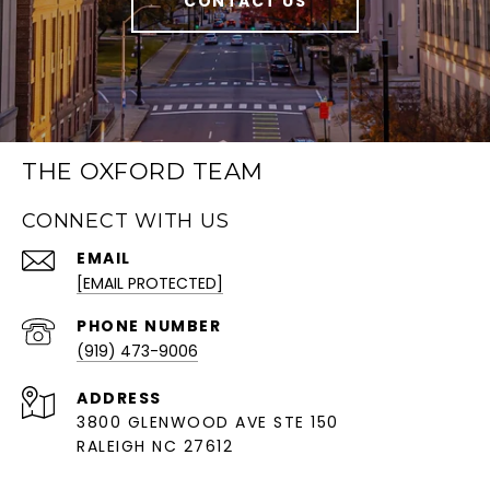
CONTACT US
THE OXFORD TEAM
CONNECT WITH US
EMAIL
[EMAIL PROTECTED]
PHONE NUMBER
(919) 473-9006
ADDRESS
3800 GLENWOOD AVE STE 150
RALEIGH NC 27612