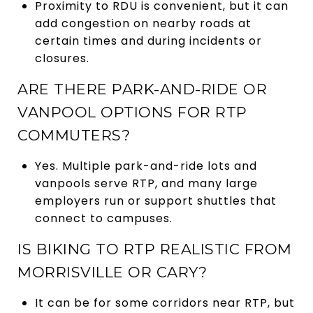
Proximity to RDU is convenient, but it can
add congestion on nearby roads at
certain times and during incidents or
closures.
ARE THERE PARK-AND-RIDE OR
VANPOOL OPTIONS FOR RTP
COMMUTERS?
Yes. Multiple park-and-ride lots and
vanpools serve RTP, and many large
employers run or support shuttles that
connect to campuses.
IS BIKING TO RTP REALISTIC FROM
MORRISVILLE OR CARY?
It can be for some corridors near RTP, but