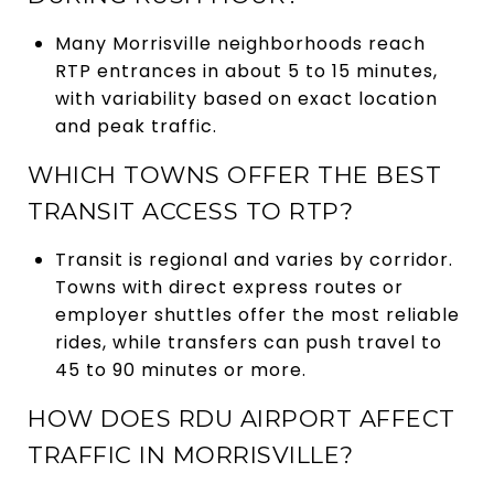
Many Morrisville neighborhoods reach
RTP entrances in about 5 to 15 minutes,
with variability based on exact location
and peak traffic.
WHICH TOWNS OFFER THE BEST
TRANSIT ACCESS TO RTP?
Transit is regional and varies by corridor.
Towns with direct express routes or
employer shuttles offer the most reliable
rides, while transfers can push travel to
45 to 90 minutes or more.
HOW DOES RDU AIRPORT AFFECT
TRAFFIC IN MORRISVILLE?