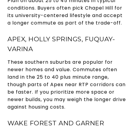
Plan on about 25 to 45 minutes in typical
conditions. Buyers often pick Chapel Hill for
its university-centered lifestyle and accept
a longer commute as part of the trade-off.
APEX, HOLLY SPRINGS, FUQUAY-
VARINA
These southern suburbs are popular for
newer homes and value. Commutes often
land in the 25 to 40 plus minute range,
though parts of Apex near RTP corridors can
be faster. If you prioritize more space or
newer builds, you may weigh the longer drive
against housing costs.
WAKE FOREST AND GARNER