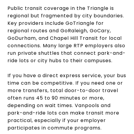
Public transit coverage in the Triangle is
regional but fragmented by city boundaries.
Key providers include GoTriangle for
regional routes and GoRaleigh, GoCary,
GoDurham, and Chapel Hill Transit for local
connections. Many large RTP employers also
run private shuttles that connect park-and-
ride lots or city hubs to their campuses.
If you have a direct express service, your bus
time can be competitive. If you need one or
more transfers, total door-to-door travel
often runs 45 to 90 minutes or more,
depending on wait times. Vanpools and
park-and-ride lots can make transit more
practical, especially if your employer
participates in commute programs.