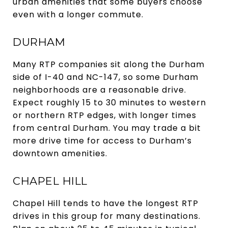
urban amenities that some buyers choose
even with a longer commute.
DURHAM
Many RTP companies sit along the Durham
side of I-40 and NC-147, so some Durham
neighborhoods are a reasonable drive.
Expect roughly 15 to 30 minutes to western
or northern RTP edges, with longer times
from central Durham. You may trade a bit
more drive time for access to Durham’s
downtown amenities.
CHAPEL HILL
Chapel Hill tends to have the longest RTP
drives in this group for many destinations.