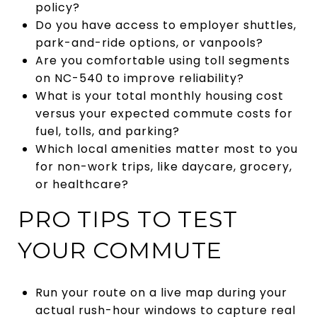
policy?
Do you have access to employer shuttles,
park-and-ride options, or vanpools?
Are you comfortable using toll segments
on NC-540 to improve reliability?
What is your total monthly housing cost
versus your expected commute costs for
fuel, tolls, and parking?
Which local amenities matter most to you
for non-work trips, like daycare, grocery,
or healthcare?
PRO TIPS TO TEST
YOUR COMMUTE
Run your route on a live map during your
actual rush-hour windows to capture real