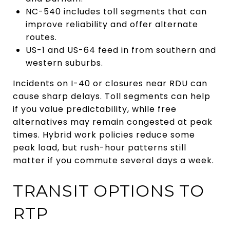
NC-540 includes toll segments that can
improve reliability and offer alternate
routes.
US-1 and US-64 feed in from southern and
western suburbs.
Incidents on I-40 or closures near RDU can
cause sharp delays. Toll segments can help
if you value predictability, while free
alternatives may remain congested at peak
times. Hybrid work policies reduce some
peak load, but rush-hour patterns still
matter if you commute several days a week.
TRANSIT OPTIONS TO
RTP