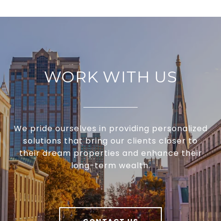
WORK WITH US
We pride ourselves in providing personalized
solutions that bring our clients closer to
their dream properties and enhance their
long-term wealth.