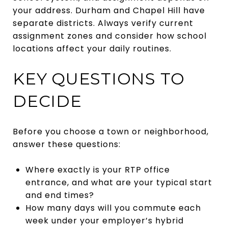
your address. Durham and Chapel Hill have
separate districts. Always verify current
assignment zones and consider how school
locations affect your daily routines.
KEY QUESTIONS TO
DECIDE
Before you choose a town or neighborhood,
answer these questions:
Where exactly is your RTP office
entrance, and what are your typical start
and end times?
How many days will you commute each
week under your employer’s hybrid