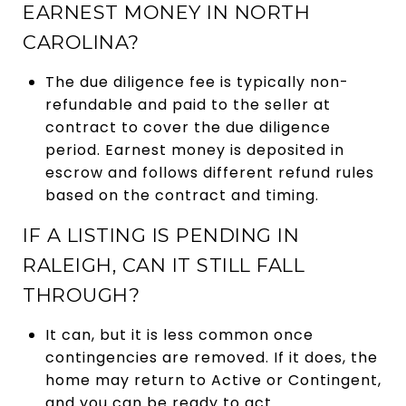
EARNEST MONEY IN NORTH
CAROLINA?
The due diligence fee is typically non-
refundable and paid to the seller at
contract to cover the due diligence
period. Earnest money is deposited in
escrow and follows different refund rules
based on the contract and timing.
IF A LISTING IS PENDING IN
RALEIGH, CAN IT STILL FALL
THROUGH?
It can, but it is less common once
contingencies are removed. If it does, the
home may return to Active or Contingent,
and you can be ready to act.