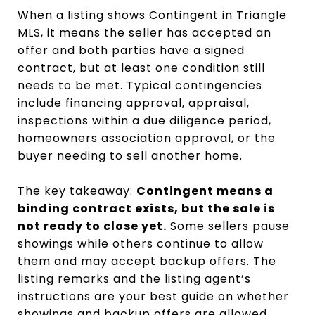
When a listing shows Contingent in Triangle
MLS, it means the seller has accepted an
offer and both parties have a signed
contract, but at least one condition still
needs to be met. Typical contingencies
include financing approval, appraisal,
inspections within a due diligence period,
homeowners association approval, or the
buyer needing to sell another home.
The key takeaway:
Contingent means a
binding contract exists, but the sale is
not ready to close yet.
Some sellers pause
showings while others continue to allow
them and may accept backup offers. The
listing remarks and the listing agent’s
instructions are your best guide on whether
showings and backup offers are allowed.