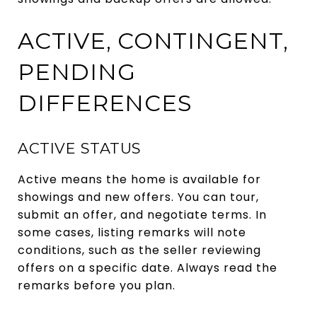
ACTIVE, CONTINGENT,
PENDING
DIFFERENCES
ACTIVE STATUS
Active means the home is available for
showings and new offers. You can tour,
submit an offer, and negotiate terms. In
some cases, listing remarks will note
conditions, such as the seller reviewing
offers on a specific date. Always read the
remarks before you plan.