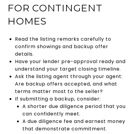
FOR CONTINGENT
HOMES
Read the listing remarks carefully to
confirm showings and backup offer
details.
Have your lender pre-approval ready and
understand your target closing timeline.
Ask the listing agent through your agent:
Are backup offers accepted, and what
terms matter most to the seller?
If submitting a backup, consider:
A shorter due diligence period that you
can confidently meet.
A due diligence fee and earnest money
that demonstrate commitment.