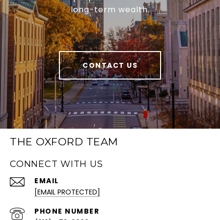
long-term wealth.
CONTACT US
THE OXFORD TEAM
CONNECT WITH US
EMAIL
[EMAIL PROTECTED]
PHONE NUMBER