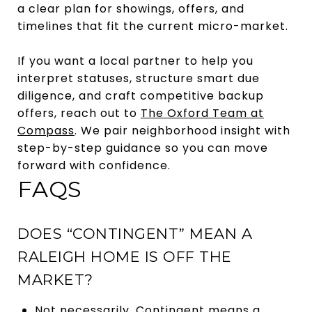
a clear plan for showings, offers, and
timelines that fit the current micro-market.
If you want a local partner to help you
interpret statuses, structure smart due
diligence, and craft competitive backup
offers, reach out to
The Oxford Team at
Compass
. We pair neighborhood insight with
step-by-step guidance so you can move
forward with confidence.
FAQS
DOES “CONTINGENT” MEAN A
RALEIGH HOME IS OFF THE
MARKET?
Not necessarily. Contingent means a