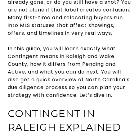
already gone, or do you still have a shot? You
are not alone if that label creates confusion.
Many first-time and relocating buyers run
into MLS statuses that affect showings,
offers, and timelines in very real ways.
In this guide, you will learn exactly what
Contingent means in Raleigh and Wake
County, how it differs from Pending and
Active, and what you can do next. You will
also get a quick overview of North Carolina’s
due diligence process so you can plan your
strategy with confidence. Let’s dive in.
CONTINGENT IN
RALEIGH EXPLAINED