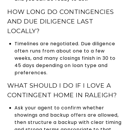
HOW LONG DO CONTINGENCIES
AND DUE DILIGENCE LAST
LOCALLY?
Timelines are negotiated. Due diligence
often runs from about one to a few
weeks, and many closings finish in 30 to
45 days depending on loan type and
preferences.
WHAT SHOULD I DO IF I LOVE A
CONTINGENT HOME IN RALEIGH?
Ask your agent to confirm whether
showings and backup offers are allowed,
then structure a backup with clear timing
and strong terms appropriate to that