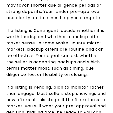
may favor shorter due diligence periods or
strong deposits. Your lender pre-approval
and clarity on timelines help you compete.
If a listing is Contingent, decide whether it is
worth touring and whether a backup offer
makes sense. In some Wake County micro-
markets, backup offers are routine and can
be effective. Your agent can ask whether
the seller is accepting backups and which
terms matter most, such as timing, due
diligence fee, or flexibility on closing.
If a listing is Pending, plan to monitor rather
than engage. Most sellers stop showings and
new offers at this stage. If the file returns to
market, you will want your pre-approval and
decision-making timeline ready so you can