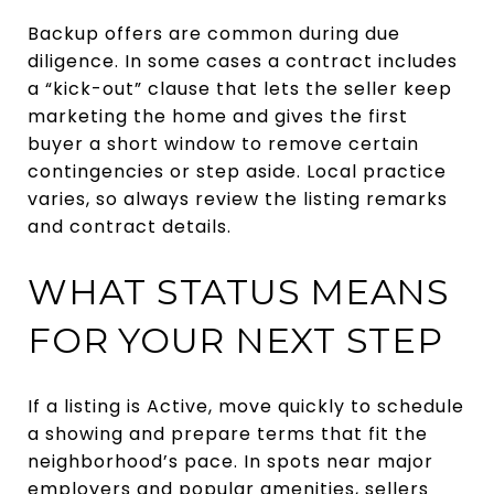
Backup offers are common during due
diligence. In some cases a contract includes
a “kick-out” clause that lets the seller keep
marketing the home and gives the first
buyer a short window to remove certain
contingencies or step aside. Local practice
varies, so always review the listing remarks
and contract details.
WHAT STATUS MEANS
FOR YOUR NEXT STEP
If a listing is Active, move quickly to schedule
a showing and prepare terms that fit the
neighborhood’s pace. In spots near major
employers and popular amenities, sellers