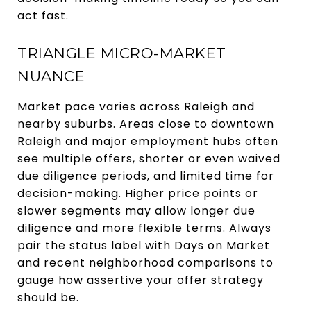
act fast.
TRIANGLE MICRO-MARKET
NUANCE
Market pace varies across Raleigh and
nearby suburbs. Areas close to downtown
Raleigh and major employment hubs often
see multiple offers, shorter or even waived
due diligence periods, and limited time for
decision-making. Higher price points or
slower segments may allow longer due
diligence and more flexible terms. Always
pair the status label with Days on Market
and recent neighborhood comparisons to
gauge how assertive your offer strategy
should be.