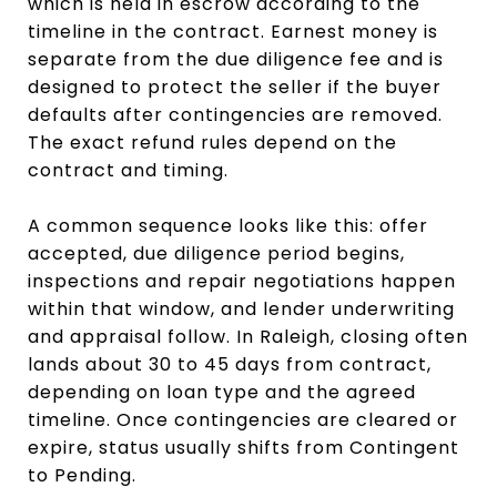
which is held in escrow according to the
timeline in the contract. Earnest money is
separate from the due diligence fee and is
designed to protect the seller if the buyer
defaults after contingencies are removed.
The exact refund rules depend on the
contract and timing.
A common sequence looks like this: offer
accepted, due diligence period begins,
inspections and repair negotiations happen
within that window, and lender underwriting
and appraisal follow. In Raleigh, closing often
lands about 30 to 45 days from contract,
depending on loan type and the agreed
timeline. Once contingencies are cleared or
expire, status usually shifts from Contingent
to Pending.