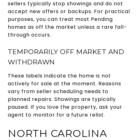
sellers typically stop showings and do not
accept new offers or backups. For practical
purposes, you can treat most Pending
homes as off the market unless a rare fall-
through occurs.
TEMPORARILY OFF MARKET AND
WITHDRAWN
These labels indicate the home is not
actively for sale at the moment. Reasons
vary from seller scheduling needs to
planned repairs. Showings are typically
paused. If you love the property, ask your
agent to monitor for a future relist.
NORTH CAROLINA