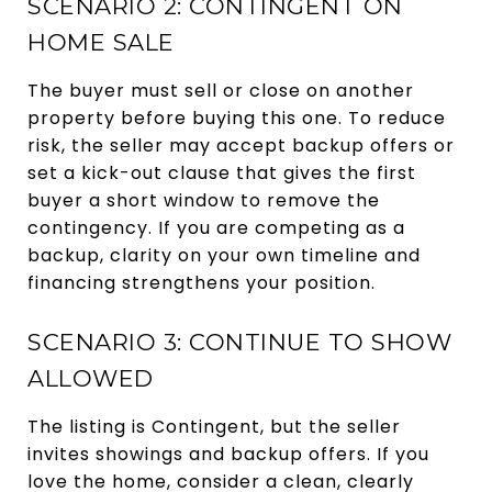
SCENARIO 2: CONTINGENT ON
HOME SALE
The buyer must sell or close on another
property before buying this one. To reduce
risk, the seller may accept backup offers or
set a kick-out clause that gives the first
buyer a short window to remove the
contingency. If you are competing as a
backup, clarity on your own timeline and
financing strengthens your position.
SCENARIO 3: CONTINUE TO SHOW
ALLOWED
The listing is Contingent, but the seller
invites showings and backup offers. If you
love the home, consider a clean, clearly