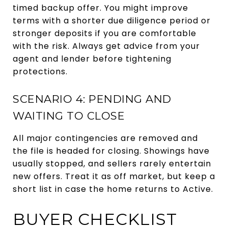
timed backup offer. You might improve
terms with a shorter due diligence period or
stronger deposits if you are comfortable
with the risk. Always get advice from your
agent and lender before tightening
protections.
SCENARIO 4: PENDING AND
WAITING TO CLOSE
All major contingencies are removed and
the file is headed for closing. Showings have
usually stopped, and sellers rarely entertain
new offers. Treat it as off market, but keep a
short list in case the home returns to Active.
BUYER CHECKLIST