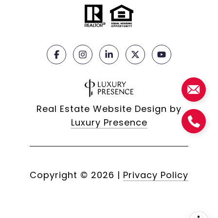
Real Estate Website Design by
Luxury Presence
Copyright ©
2026
|
Privacy Policy