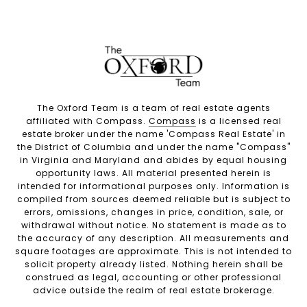
The Oxford Team is a team of real estate agents
affiliated with Compass.
Compass
is a licensed real
estate broker under the name 'Compass Real Estate' in
the District of Columbia and under the name "Compass"
in Virginia and Maryland and abides by equal housing
opportunity laws. All material presented herein is
intended for informational purposes only. Information is
compiled from sources deemed reliable but is subject to
errors, omissions, changes in price, condition, sale, or
withdrawal without notice. No statement is made as to
the accuracy of any description. All measurements and
square footages are approximate. This is not intended to
solicit property already listed. Nothing herein shall be
construed as legal, accounting or other professional
advice outside the realm of real estate brokerage.