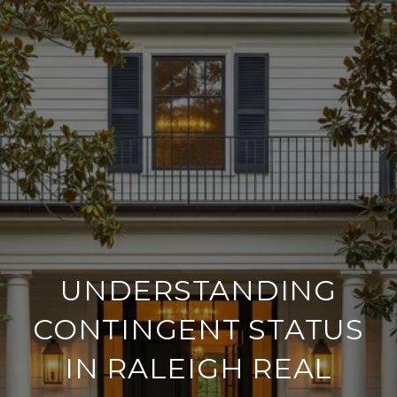
UNDERSTANDING
CONTINGENT STATUS
IN RALEIGH REAL