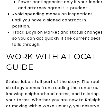
Fewer contingencies only if your lender
and attorney agree it is prudent.
Avoid spending money on inspections
until you have a signed contract in
position.
Track Days on Market and status changes
so you can act quickly if the current deal
falls through.
WORK WITH A LOCAL
GUIDE
Status labels tell part of the story. The real
strategy comes from reading the remarks,
knowing neighborhood norms, and tailoring
your terms. Whether you are new to Raleigh
or moving within Wake County, you deserve