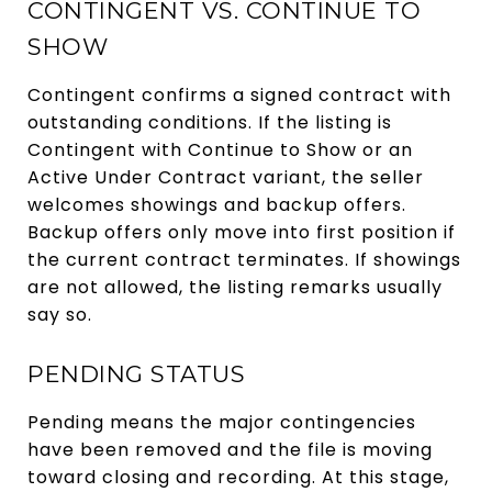
CONTINGENT VS. CONTINUE TO
SHOW
Contingent confirms a signed contract with
outstanding conditions. If the listing is
Contingent with Continue to Show or an
Active Under Contract variant, the seller
welcomes showings and backup offers.
Backup offers only move into first position if
the current contract terminates. If showings
are not allowed, the listing remarks usually
say so.
PENDING STATUS
Pending means the major contingencies
have been removed and the file is moving
toward closing and recording. At this stage,