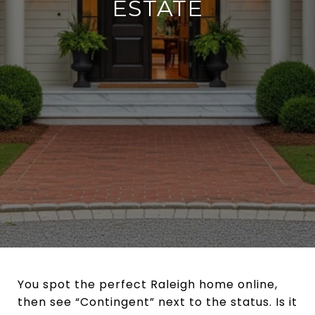
ESTATE
You spot the perfect Raleigh home online,
then see “Contingent” next to the status. Is it