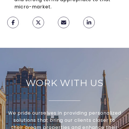
micro-market.
WORK WITH US
We pride ourselves in providing personalized
solutions that bring our clients closer to
their dream properties and enhance their