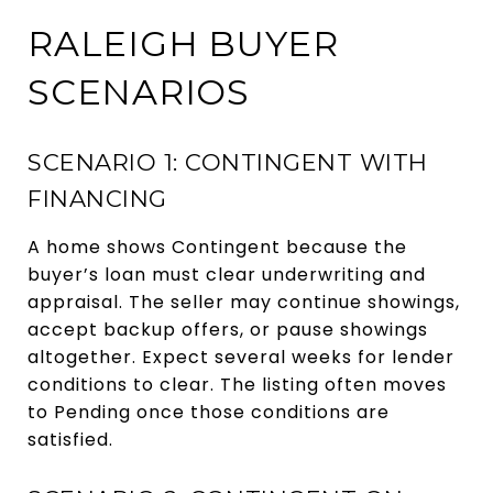
RALEIGH BUYER
SCENARIOS
SCENARIO 1: CONTINGENT WITH
FINANCING
A home shows Contingent because the
buyer’s loan must clear underwriting and
appraisal. The seller may continue showings,
accept backup offers, or pause showings
altogether. Expect several weeks for lender
conditions to clear. The listing often moves
to Pending once those conditions are
satisfied.