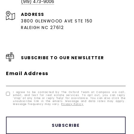
(919) 473-9006
ADDRESS
3800 GLENWOOD AVE STE 150
RALEIGH NC 27612
SUBSCRIBE TO OUR NEWSLETTER
Email Address
I agree to be contacted by The Oxford Team at Compass via call,
email, and text for real estate services. To opt out, you can reply
'stop' at any time or reply 'help' for assistance. You can also click the
unsubscribe link in the emails. Message and data rates may apply.
Message frequency may vary.
Privacy Policy
.
SUBSCRIBE