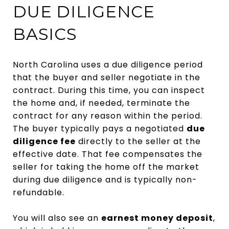
DUE DILIGENCE
BASICS
North Carolina uses a due diligence period
that the buyer and seller negotiate in the
contract. During this time, you can inspect
the home and, if needed, terminate the
contract for any reason within the period.
The buyer typically pays a negotiated
due
diligence fee
directly to the seller at the
effective date. That fee compensates the
seller for taking the home off the market
during due diligence and is typically non-
refundable.
You will also see an
earnest money deposit
,