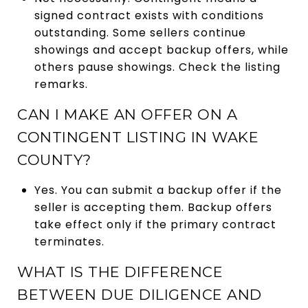
signed contract exists with conditions
outstanding. Some sellers continue
showings and accept backup offers, while
others pause showings. Check the listing
remarks.
CAN I MAKE AN OFFER ON A
CONTINGENT LISTING IN WAKE
COUNTY?
Yes. You can submit a backup offer if the
seller is accepting them. Backup offers
take effect only if the primary contract
terminates.
WHAT IS THE DIFFERENCE
BETWEEN DUE DILIGENCE AND