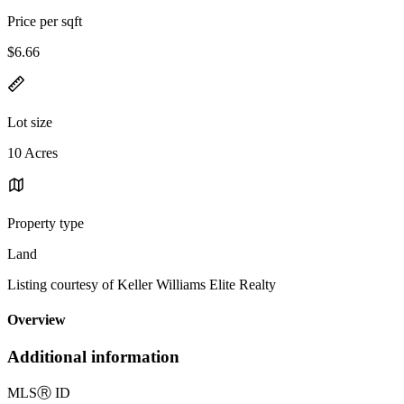
Price per sqft
$6.66
Lot size
10 Acres
Property type
Land
Listing courtesy of Keller Williams Elite Realty
Overview
Additional information
MLS
Ⓡ
ID