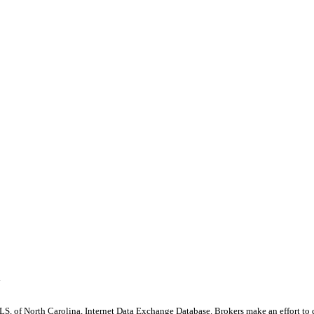
y
S, of North Carolina, Internet Data Exchange Database. Brokers make an effort to 