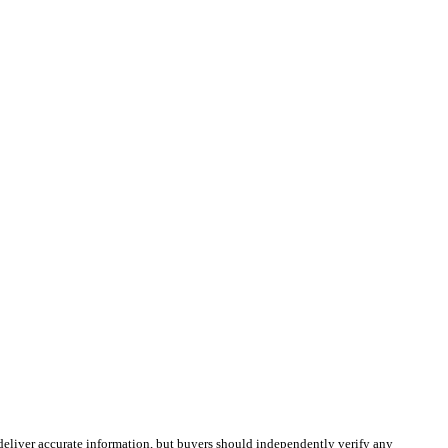
deliver accurate information, but buyers should independently verify any