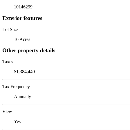
10146299
Exterior features
Lot Size
10 Acres
Other property details
Taxes
$1,384,440
Tax Frequency
Annually
View
Yes