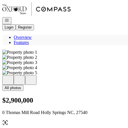
Go to: Homepage
Open navigation
Login
Register
Overview
Features
All photos
$2,900,000
0 Thomas Mill Road Holly Springs NC, 27540