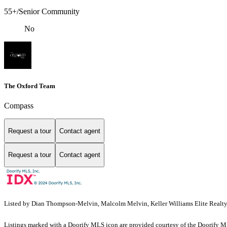
55+/Senior Community
No
The Oxford Team
Compass
Request a tour
Contact agent
Request a tour
Contact agent
Listed by Dian Thompson-Melvin, Malcolm Melvin, Keller Williams Elite Realt
Listings marked with a Doorify MLS icon are provided courtesy of the Doorify ML