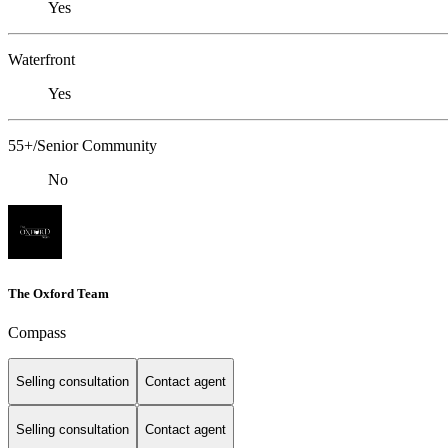
Yes
Waterfront
Yes
55+/Senior Community
No
The Oxford Team
Compass
Selling consultation
Contact agent
Selling consultation
Contact agent