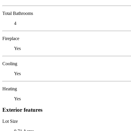
Total Bathrooms
4
Fireplace
Yes
Cooling
Yes
Heating
Yes
Exterior features
Lot Size