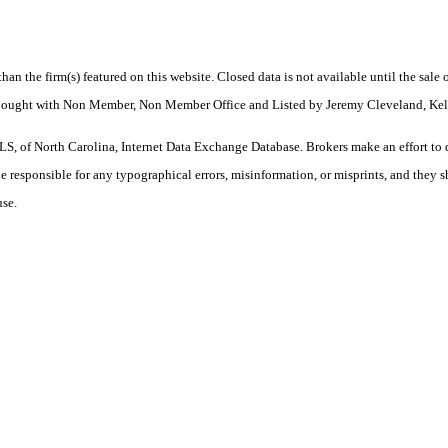
 than the firm(s) featured on this website. Closed data is not available until the sal
 Bought with Non Member, Non Member Office and Listed by Jeremy Cleveland, Kell
S, of North Carolina, Internet Data Exchange Database. Brokers make an effort to 
 be responsible for any typographical errors, misinformation, or misprints, and they 
use.