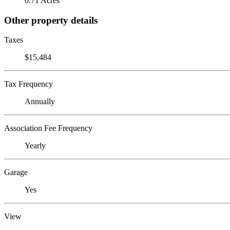
0.71 Acres
Other property details
Taxes
$15,484
Tax Frequency
Annually
Association Fee Frequency
Yearly
Garage
Yes
View