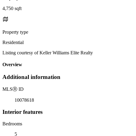
4,750 sqft
Property type
Residential
Listing courtesy of Keller Williams Elite Realty
Overview
Additional information
MLS
Ⓡ
ID
10078618
Interior features
Bedrooms
5