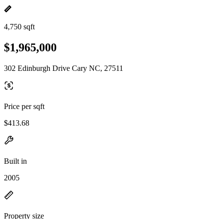
4,750 sqft
$1,965,000
302 Edinburgh Drive Cary NC, 27511
Price per sqft
$413.68
Built in
2005
Property size