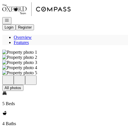
Go to: Homepage
Open navigation
Login
Register
Overview
Features
All photos
5 Beds
4 Baths