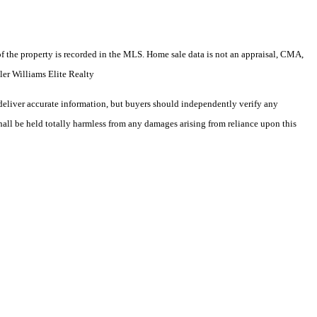
e of the property is recorded in the MLS. Home sale data is not an appraisal, CMA,
er Williams Elite Realty
deliver accurate information, but buyers should independently verify any
shall be held totally harmless from any damages arising from reliance upon this