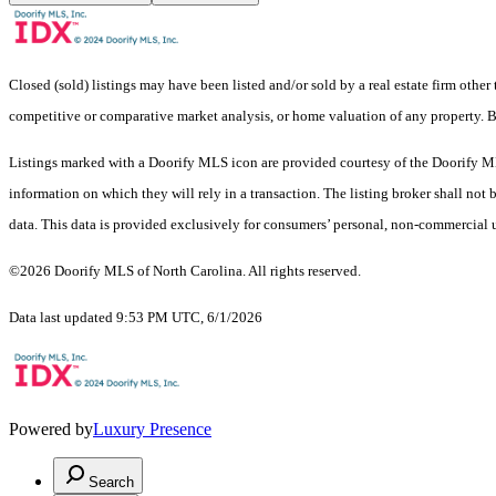
Closed (sold) listings may have been listed and/or sold by a real estate firm other
competitive or comparative market analysis, or home valuation of any property.
Listings marked with a Doorify MLS icon are provided courtesy of the Doorify ML
information on which they will rely in a transaction. The listing broker shall not
data. This data is provided exclusively for consumers’ personal, non-commercial 
©2026 Doorify MLS of North Carolina. All rights reserved.
Data last updated 9:53 PM UTC, 6/1/2026
Powered by
Luxury Presence
Search