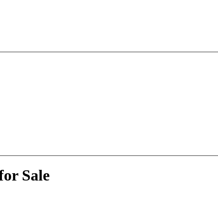
or Sale