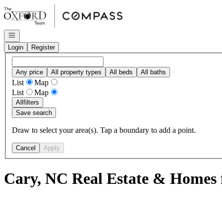
Go to: Homepage
Open navigation
Login
Register
Any price
All property types
All beds
All baths
List
Map
List
Map
All
filters
Save search
Draw to select your area(s). Tap a boundary to add a point.
Cancel
Apply
Cary, NC Real Estate & Homes f