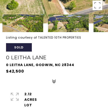
Listing courtesy of TALENTED 10TH PROPERTIES
SOLD
0 LEITHA LANE
0 LEITHA LANE, GODWIN, NC 28344
$42,500
2.12
ACRES