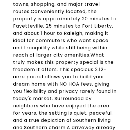
towns, shopping, and major travel
routes.Conveniently located, the
property is approximately 20 minutes to
Fayetteville, 25 minutes to Fort Liberty,
and about 1 hour to Raleigh, making it
ideal for commuters who want space
and tranquility while still being within
reach of larger city amenities.What
truly makes this property special is the
freedom it offers. This spacious 2.12-
acre parcel allows you to build your
dream home with NO HOA fees, giving
you flexibility and privacy rarely found in
today's market. Surrounded by
neighbors who have enjoyed the area
for years, the setting is quiet, peaceful,
and a true depiction of Southern living
and Southern charm.A driveway already