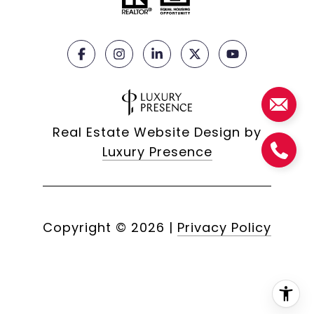
Real Estate Website Design by
Luxury Presence
Copyright ©
2026
|
Privacy Policy