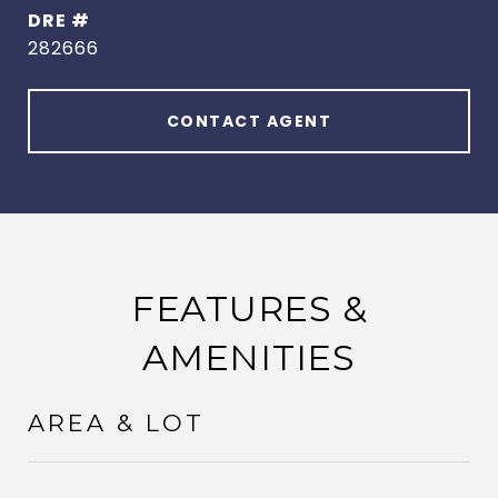
DRE #
282666
CONTACT AGENT
FEATURES &
AMENITIES
AREA & LOT