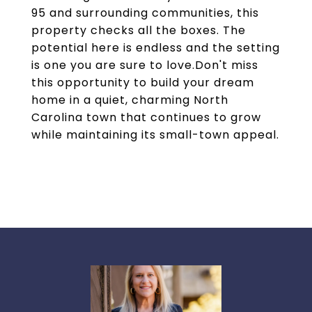
95 and surrounding communities, this
property checks all the boxes. The
potential here is endless and the setting
is one you are sure to love.Don't miss
this opportunity to build your dream
home in a quiet, charming North
Carolina town that continues to grow
while maintaining its small-town appeal.