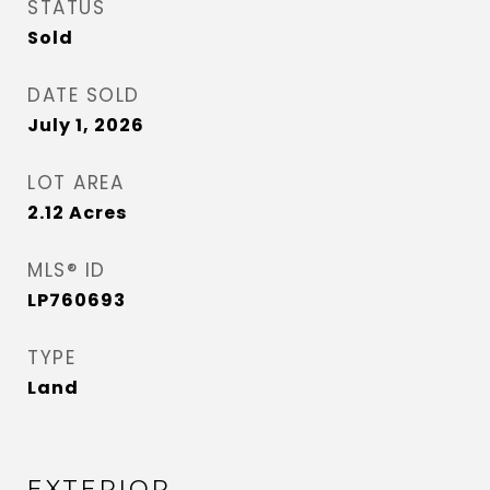
STATUS
Sold
DATE SOLD
July 1, 2026
LOT AREA
2.12
Acres
MLS® ID
LP760693
TYPE
Land
EXTERIOR