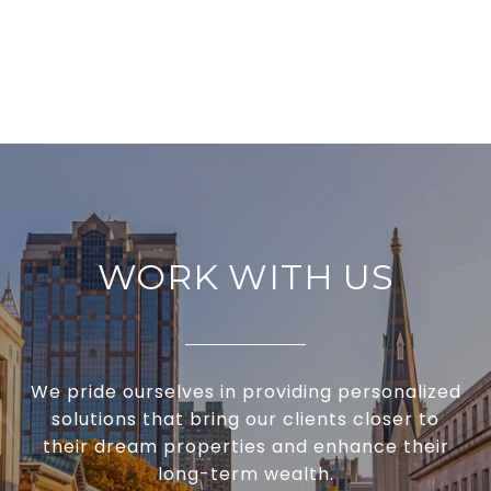
WORK WITH US
We pride ourselves in providing personalized
solutions that bring our clients closer to
their dream properties and enhance their
long-term wealth.