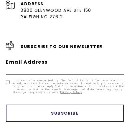
ADDRESS
3800 GLENWOOD AVE STE 150
RALEIGH NC 27612
SUBSCRIBE TO OUR NEWSLETTER
Email Address
I agree to be contacted by The Oxford Team at Compass via call,
email, and text for real estate services. To opt out, you can reply
'stop' at any time or reply 'help' for assistance. You can also click the
unsubscribe link in the emails. Message and data rates may apply.
Message frequency may vary.
Privacy Policy
.
SUBSCRIBE