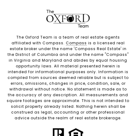
The Oxford Team is a team of real estate agents
affiliated with Compass.
Compass
is a licensed real
estate broker under the name 'Compass Real Estate' in
the District of Columbia and under the name "Compass"
in Virginia and Maryland and abides by equal housing
opportunity laws. All material presented herein is
intended for informational purposes only. Information is
compiled from sources deemed reliable but is subject to
errors, omissions, changes in price, condition, sale, or
withdrawal without notice. No statement is made as to
the accuracy of any description. All measurements and
square footages are approximate. This is not intended to
solicit property already listed. Nothing herein shall be
construed as legal, accounting or other professional
advice outside the realm of real estate brokerage.