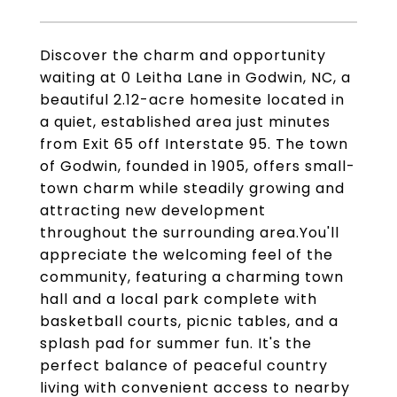
Discover the charm and opportunity
waiting at 0 Leitha Lane in Godwin, NC, a
beautiful 2.12-acre homesite located in
a quiet, established area just minutes
from Exit 65 off Interstate 95. The town
of Godwin, founded in 1905, offers small-
town charm while steadily growing and
attracting new development
throughout the surrounding area.You'll
appreciate the welcoming feel of the
community, featuring a charming town
hall and a local park complete with
basketball courts, picnic tables, and a
splash pad for summer fun. It's the
perfect balance of peaceful country
living with convenient access to nearby