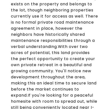
exists on the property and belongs to
the lot, though neighboring properties
currently use it for access as well. There
is no formal private road maintenance
agreement in place, however the
neighbors have historically shared
maintenance responsibilities through a
verbal understanding.With over two
acres of potential, this land provides
the perfect opportunity to create your
own private retreat in a beautiful and
growing community. You'll notice new
development throughout the area,
making this an ideal time to secure land
before the market continues to
expand.If you're looking for a peaceful
homesite with room to spread out, while
still being conveniently located near I-