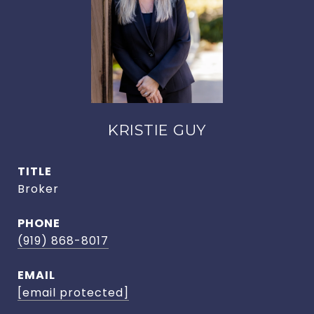
KRISTIE GUY
TITLE
Broker
PHONE
(919) 868-8017
EMAIL
[email protected]