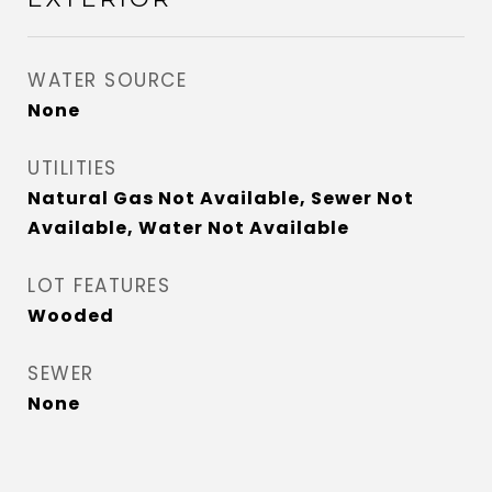
WATER SOURCE
None
UTILITIES
Natural Gas Not Available, Sewer Not
Available, Water Not Available
LOT FEATURES
Wooded
SEWER
None