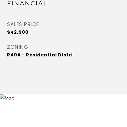
FINANCIAL
SALES PRICE
$42,500
ZONING
R40A - Residential Distri