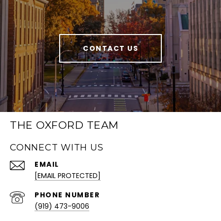
CONTACT US
THE OXFORD TEAM
CONNECT WITH US
EMAIL
[EMAIL PROTECTED]
PHONE NUMBER
(919) 473-9006