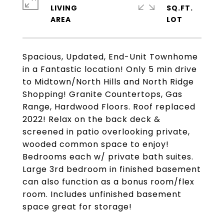
LIVING
SQ.FT.
Spacious, Updated, End-Unit Townhome
in a Fantastic location! Only 5 min drive
to Midtown/North Hills and North Ridge
Shopping! Granite Countertops, Gas
Range, Hardwood Floors. Roof replaced
2022! Relax on the back deck &
screened in patio overlooking private,
wooded common space to enjoy!
Bedrooms each w/ private bath suites.
Large 3rd bedroom in finished basement
can also function as a bonus room/flex
room. Includes unfinished basement
space great for storage!