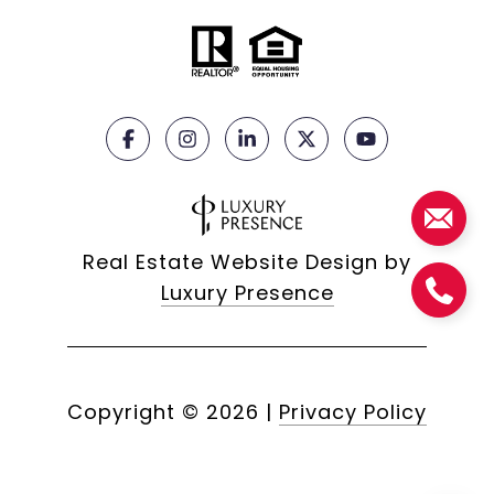
Real Estate Website Design by
Luxury Presence
Copyright ©
2026
|
Privacy Policy