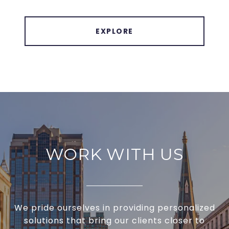
EXPLORE
WORK WITH US
We pride ourselves in providing personalized
solutions that bring our clients closer to