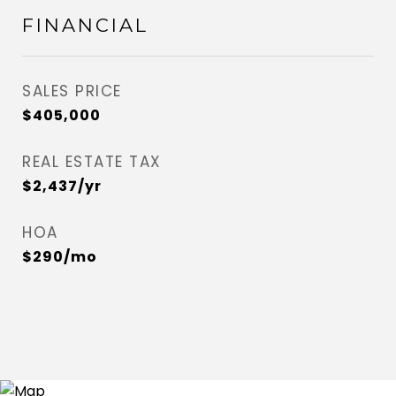
FINANCIAL
SALES PRICE
$405,000
REAL ESTATE TAX
$2,437/yr
HOA
$290/mo