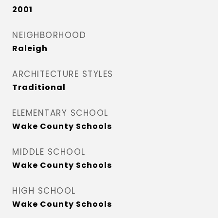
2001
NEIGHBORHOOD
Raleigh
ARCHITECTURE STYLES
Traditional
ELEMENTARY SCHOOL
Wake County Schools
MIDDLE SCHOOL
Wake County Schools
HIGH SCHOOL
Wake County Schools