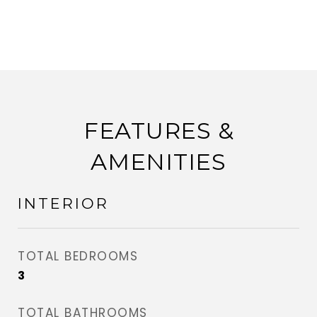
FEATURES &
AMENITIES
INTERIOR
TOTAL BEDROOMS
3
TOTAL BATHROOMS