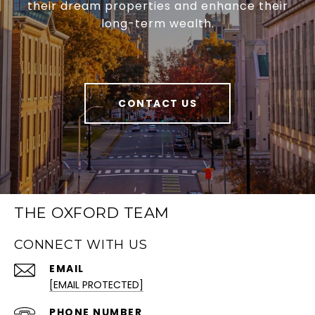
their dream properties and enhance their
long-term wealth.
CONTACT US
THE OXFORD TEAM
CONNECT WITH US
EMAIL
[EMAIL PROTECTED]
PHONE NUMBER