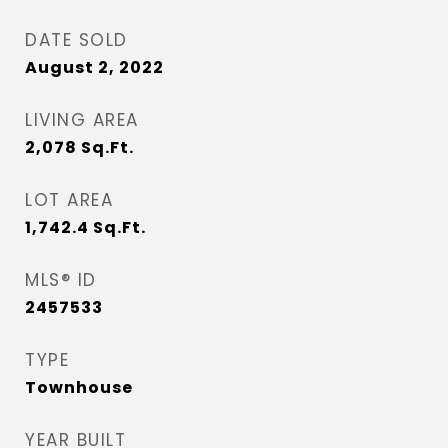
DATE SOLD
August 2, 2022
LIVING AREA
2,078
Sq.Ft.
LOT AREA
1,742.4
Sq.Ft.
MLS® ID
2457533
TYPE
Townhouse
YEAR BUILT