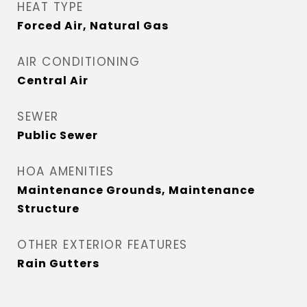
HEAT TYPE
Forced Air, Natural Gas
AIR CONDITIONING
Central Air
SEWER
Public Sewer
HOA AMENITIES
Maintenance Grounds, Maintenance
Structure
OTHER EXTERIOR FEATURES
Rain Gutters