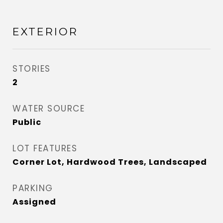
EXTERIOR
STORIES
2
WATER SOURCE
Public
LOT FEATURES
Corner Lot, Hardwood Trees, Landscaped
PARKING
Assigned