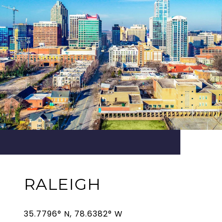
RALEIGH
35.7796° N, 78.6382° W