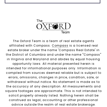
The Oxford Team is a team of real estate agents
affiliated with Compass.
Compass
is a licensed real
estate broker under the name 'Compass Real Estate' in
the District of Columbia and under the name "Compass"
in Virginia and Maryland and abides by equal housing
opportunity laws. All material presented herein is
intended for informational purposes only. Information is
compiled from sources deemed reliable but is subject to
errors, omissions, changes in price, condition, sale, or
withdrawal without notice. No statement is made as to
the accuracy of any description. All measurements and
square footages are approximate. This is not intended to
solicit property already listed. Nothing herein shall be
construed as legal, accounting or other professional
advice outside the realm of real estate brokerage.