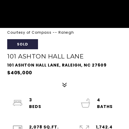
Courtesy of Compass -- Raleigh
SOLD
101 ASHTON HALL LANE
101 ASHTON HALL LANE, RALEIGH, NC 27609
$405,000
3
4
2,078 SQ.FT.
1,742.4