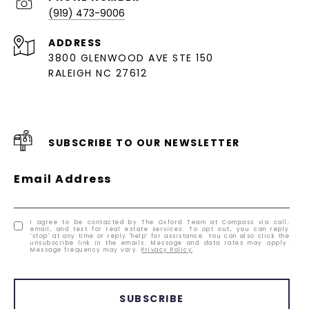
(919) 473-9006
ADDRESS
3800 GLENWOOD AVE STE 150
RALEIGH NC 27612
SUBSCRIBE TO OUR NEWSLETTER
Email Address
I agree to be contacted by The Oxford Team at Compass via call,
email, and text for real estate services. To opt out, you can reply
'stop' at any time or reply 'help' for assistance. You can also click the
unsubscribe link in the emails. Message and data rates may apply.
Message frequency may vary.
Privacy Policy
.
SUBSCRIBE