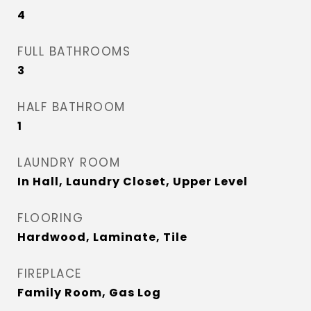
4
FULL BATHROOMS
3
HALF BATHROOM
1
LAUNDRY ROOM
In Hall, Laundry Closet, Upper Level
FLOORING
Hardwood, Laminate, Tile
FIREPLACE
Family Room, Gas Log