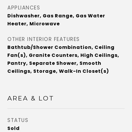
APPLIANCES
Dishwasher, Gas Range, Gas Water
Heater, Microwave
OTHER INTERIOR FEATURES
Bathtub/Shower Combination, Ceiling
Fan(s), Granite Counters, High Ceilings,
Pantry, Separate Shower, Smooth
Ceilings, Storage, Walk-In Closet(s)
AREA & LOT
STATUS
Sold