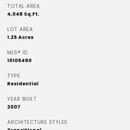
TOTAL AREA
4,048
Sq.Ft.
LOT AREA
1.25
Acres
MLS® ID
10105490
TYPE
Residential
YEAR BUILT
2007
ARCHITECTURE STYLES