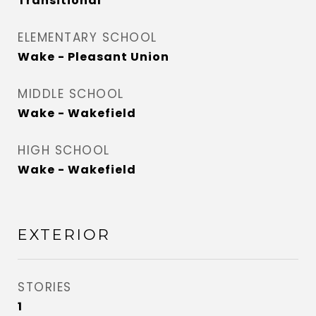
Transitional
ELEMENTARY SCHOOL
Wake - Pleasant Union
MIDDLE SCHOOL
Wake - Wakefield
HIGH SCHOOL
Wake - Wakefield
EXTERIOR
STORIES
1