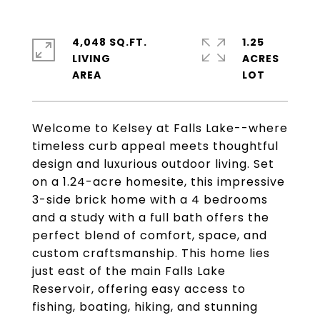
4,048 SQ.FT.
1.25
LIVING
ACRES
Welcome to Kelsey at Falls Lake--where
timeless curb appeal meets thoughtful
design and luxurious outdoor living. Set
on a 1.24-acre homesite, this impressive
3-side brick home with a 4 bedrooms
and a study with a full bath offers the
perfect blend of comfort, space, and
custom craftsmanship. This home lies
just east of the main Falls Lake
Reservoir, offering easy access to
fishing, boating, hiking, and stunning