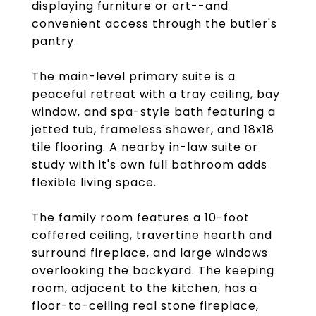
displaying furniture or art--and
convenient access through the butler's
pantry.
The main-level primary suite is a
peaceful retreat with a tray ceiling, bay
window, and spa-style bath featuring a
jetted tub, frameless shower, and 18x18
tile flooring. A nearby in-law suite or
study with it's own full bathroom adds
flexible living space.
The family room features a 10-foot
coffered ceiling, travertine hearth and
surround fireplace, and large windows
overlooking the backyard. The keeping
room, adjacent to the kitchen, has a
floor-to-ceiling real stone fireplace,