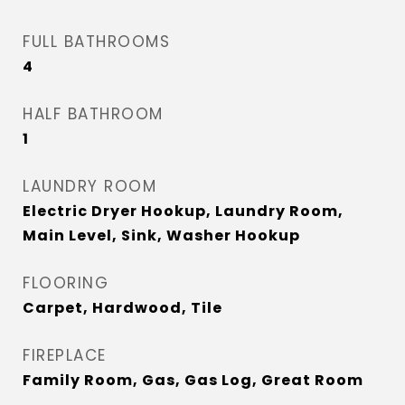
FULL BATHROOMS
4
HALF BATHROOM
1
LAUNDRY ROOM
Electric Dryer Hookup, Laundry Room,
Main Level, Sink, Washer Hookup
FLOORING
Carpet, Hardwood, Tile
FIREPLACE
Family Room, Gas, Gas Log, Great Room