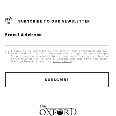
SUBSCRIBE TO OUR NEWSLETTER
Email Address
I agree to be contacted by The Oxford Team at Compass via call,
email, and text for real estate services. To opt out, you can reply
'stop' at any time or reply 'help' for assistance. You can also click the
unsubscribe link in the emails. Message and data rates may apply.
Message frequency may vary.
Privacy Policy
.
SUBSCRIBE