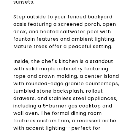
sunsets.
Step outside to your fenced backyard
oasis featuring a screened porch, open
deck, and heated saltwater pool with
fountain features and ambient lighting.
Mature trees offer a peaceful setting.
Inside, the chef's kitchen is a standout
with solid maple cabinetry featuring
rope and crown molding, a center island
with rounded-edge granite countertops,
tumbled stone backsplash, rollout
drawers, and stainless steel appliances,
including a 5-burner gas cooktop and
wall oven. The formal dining room
features custom trim, a recessed niche
with accent lighting--perfect for