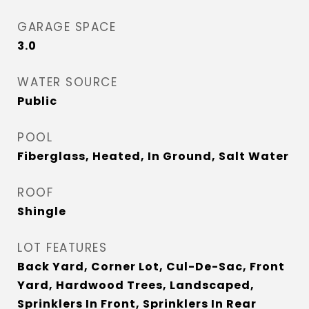
GARAGE SPACE
3.0
WATER SOURCE
Public
POOL
Fiberglass, Heated, In Ground, Salt Water
ROOF
Shingle
LOT FEATURES
Back Yard, Corner Lot, Cul-De-Sac, Front
Yard, Hardwood Trees, Landscaped,
Sprinklers In Front, Sprinklers In Rear