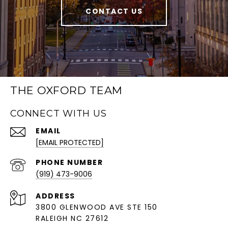
CONTACT US
THE OXFORD TEAM
CONNECT WITH US
EMAIL
[EMAIL PROTECTED]
PHONE NUMBER
(919) 473-9006
ADDRESS
3800 GLENWOOD AVE STE 150
RALEIGH NC 27612