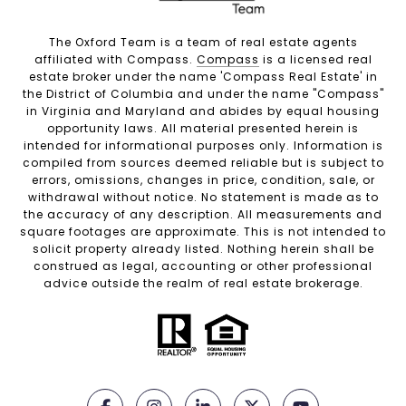
The Oxford Team is a team of real estate agents
affiliated with Compass.
Compass
is a licensed real
estate broker under the name 'Compass Real Estate' in
the District of Columbia and under the name "Compass"
in Virginia and Maryland and abides by equal housing
opportunity laws. All material presented herein is
intended for informational purposes only. Information is
compiled from sources deemed reliable but is subject to
errors, omissions, changes in price, condition, sale, or
withdrawal without notice. No statement is made as to
the accuracy of any description. All measurements and
square footages are approximate. This is not intended to
solicit property already listed. Nothing herein shall be
construed as legal, accounting or other professional
advice outside the realm of real estate brokerage.