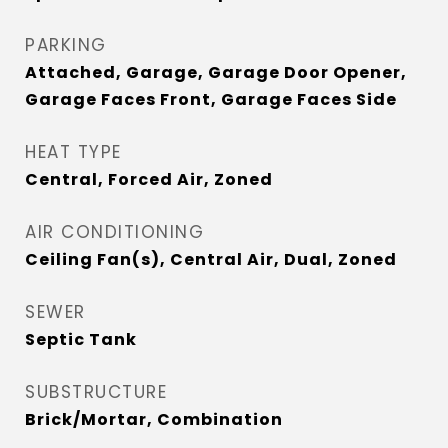
PARKING
Attached, Garage, Garage Door Opener,
Garage Faces Front, Garage Faces Side
HEAT TYPE
Central, Forced Air, Zoned
AIR CONDITIONING
Ceiling Fan(s), Central Air, Dual, Zoned
SEWER
Septic Tank
SUBSTRUCTURE
Brick/Mortar, Combination