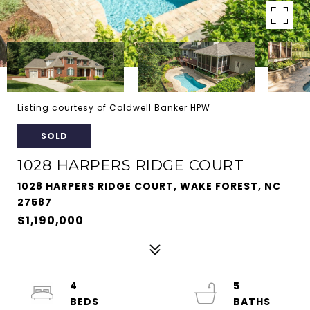
Listing courtesy of Coldwell Banker HPW
SOLD
1028 HARPERS RIDGE COURT
1028 HARPERS RIDGE COURT, WAKE FOREST, NC
27587
$1,190,000
4
5