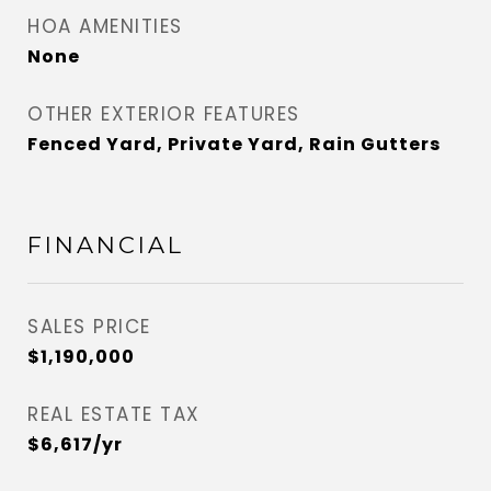
HOA AMENITIES
None
OTHER EXTERIOR FEATURES
Fenced Yard, Private Yard, Rain Gutters
FINANCIAL
SALES PRICE
$1,190,000
REAL ESTATE TAX
$6,617/yr