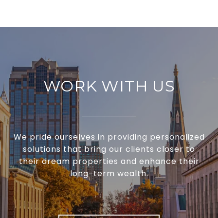
WORK WITH US
We pride ourselves in providing personalized
solutions that bring our clients closer to
their dream properties and enhance their
long-term wealth.