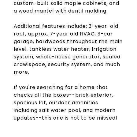
custom-built solid maple cabinets, and
a wood mantel with dentil molding.
Additional features include: 3-year-old
roof, approx. 7-year old HVAC, 3-car
garage, hardwoods throughout the main
level, tankless water heater, irrigation
system, whole-house generator, sealed
crawlspace, security system, and much
more.
If you're searching for a home that
checks all the boxes--brick exterior,
spacious lot, outdoor amenities
including salt water pool, and modern
updates--this one is not to be missed!