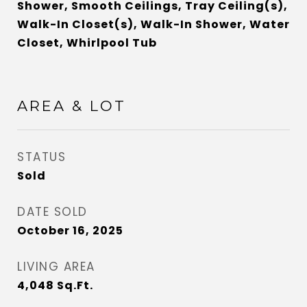
Shower, Smooth Ceilings, Tray Ceiling(s),
Walk-In Closet(s), Walk-In Shower, Water
Closet, Whirlpool Tub
AREA & LOT
STATUS
Sold
DATE SOLD
October 16, 2025
LIVING AREA
4,048
Sq.Ft.