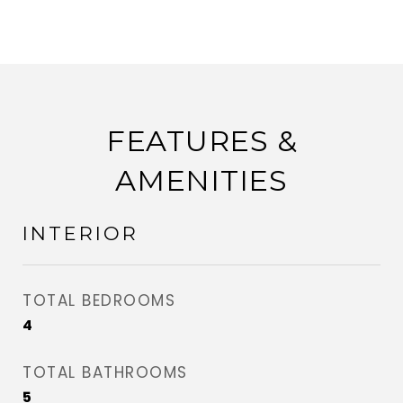
FEATURES &
AMENITIES
INTERIOR
TOTAL BEDROOMS
4
TOTAL BATHROOMS
5