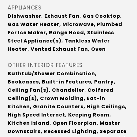
APPLIANCES
Dishwasher, Exhaust Fan, Gas Cooktop,
Gas Water Heater, Microwave, Plumbed
For Ice Maker, Range Hood, Stainless
Steel Appliance(s), Tankless Water
Heater, Vented Exhaust Fan, Oven
OTHER INTERIOR FEATURES
Bathtub/Shower Combination,
Bookcases, Built-in Features, Pantry,
Ceiling Fan(s), Chandelier, Coffered
Ceiling(s), Crown Molding, Eat-in
Kitchen, Granite Counters, High Ceilings,
High Speed Internet, Keeping Room,
Kitchen Island, Open Floorplan, Master
Downstairs, Recessed Lighting, Separate