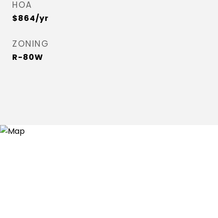
HOA
$864/yr
ZONING
R-80W