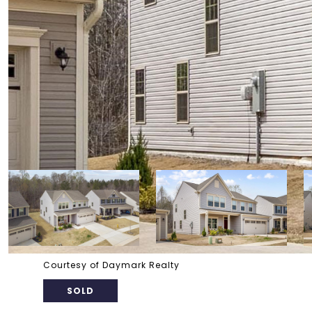
Courtesy of Daymark Realty
SOLD