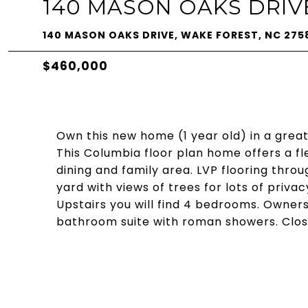
140 MASON OAKS DRIV
140 MASON OAKS DRIVE, WAKE FOREST, NC 275
$460,000
Own this new home (1 year old) in a great
This Columbia floor plan home offers a fl
dining and family area. LVP flooring throug
yard with views of trees for lots of privacy
Upstairs you will find 4 bedrooms. Owners
bathroom suite with roman showers. Close 