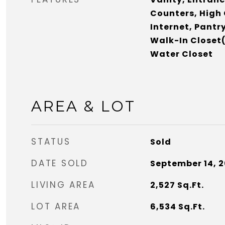
Counters, High 
Internet, Pantr
Walk-In Closet(
Water Closet
AREA & LOT
STATUS
Sold
DATE SOLD
September 14, 
LIVING AREA
2,527
Sq.Ft.
LOT AREA
6,534
Sq.Ft.