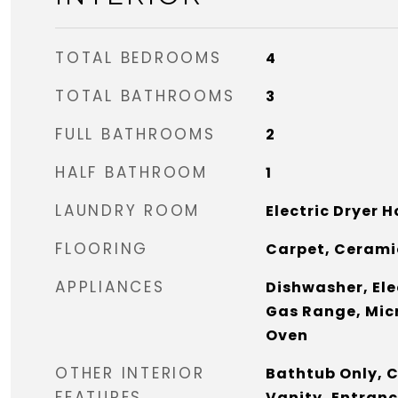
TOTAL BEDROOMS
4
TOTAL BATHROOMS
3
FULL BATHROOMS
2
HALF BATHROOM
1
LAUNDRY ROOM
Electric Dryer 
FLOORING
Carpet, Ceramic
APPLIANCES
Dishwasher, Ele
Gas Range, Mic
Oven
OTHER INTERIOR
Bathtub Only, C
FEATURES
Vanity, Entranc