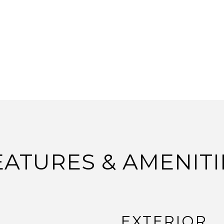
EATURES & AMENITI
EXTERIOR