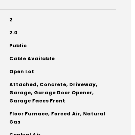
2
2.0
Public
Cable Available
Open Lot
Attached, Concrete, Driveway,
Garage, Garage Door Opener,
Garage Faces Front
Floor Furnace, Forced Air, Natural
Gas
Central Air