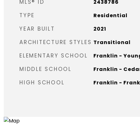
MLS® ID
2438786
TYPE
Residential
YEAR BUILT
2021
ARCHITECTURE STYLES
Transitional
ELEMENTARY SCHOOL
Franklin - Youn
MIDDLE SCHOOL
Franklin - Ceda
HIGH SCHOOL
Franklin - Fran