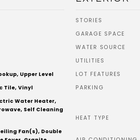
STORIES
GARAGE SPACE
WATER SOURCE
UTILITIES
LOT FEATURES
Hookup, Upper Level
PARKING
 Tile, Vinyl
ctric Water Heater,
rowave, Self Cleaning
HEAT TYPE
eiling Fan(s), Double
AIR CONDITIONING
e Foyer, Granite