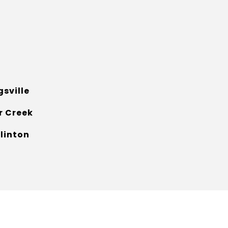
gsville
r Creek
klinton