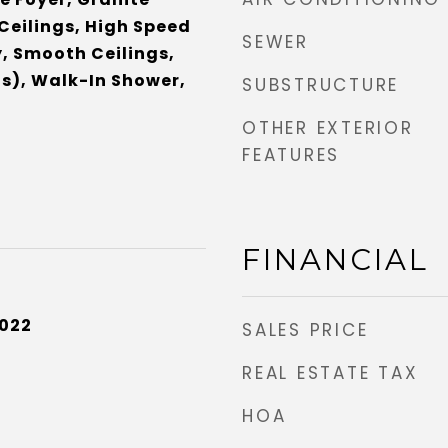
Ceilings, High Speed
SEWER
y, Smooth Ceilings,
s), Walk-In Shower,
SUBSTRUCTURE
OTHER EXTERIOR
FEATURES
FINANCIAL
2022
SALES PRICE
REAL ESTATE TAX
HOA