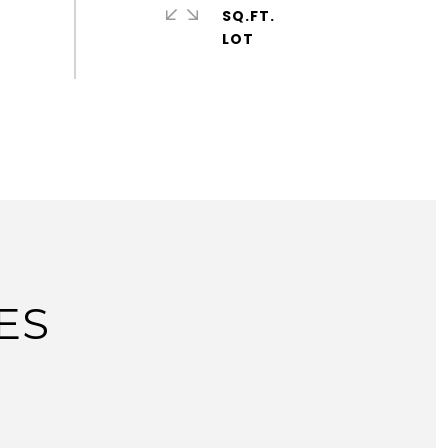
SQ.FT.
ES