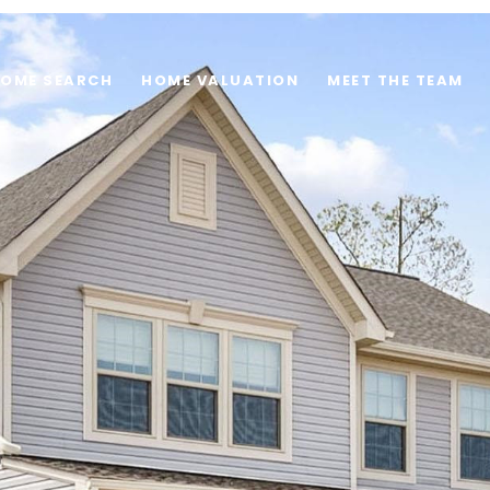
OME SEARCH
HOME VALUATION
MEET THE TEAM