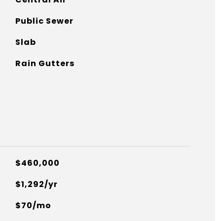
Public Sewer
Slab
Rain Gutters
$460,000
$1,292/yr
$70/mo