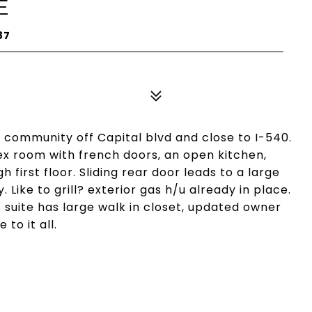
E
87
 community off Capital blvd and close to I-540.
ex room with french doors, an open kitchen,
h first floor. Sliding rear door leads to a large
. Like to grill? exterior gas h/u already in place.
 suite has large walk in closet, updated owner
to it all.