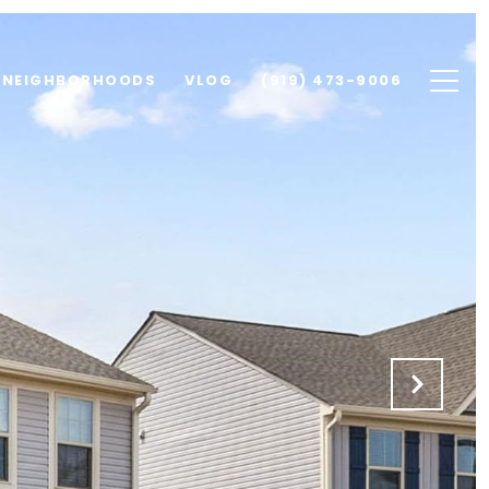
NEIGHBORHOODS
VLOG
(919) 473-9006