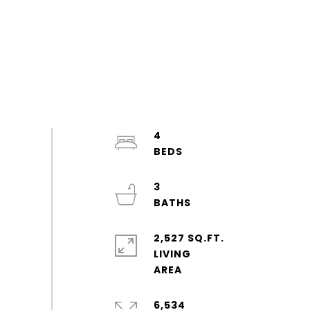
4
3
2,527 SQ.FT.
LIVING
6,534