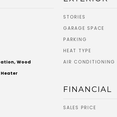
STORIES
GARAGE SPACE
PARKING
HEAT TYPE
AIR CONDITIONING
nation, Wood
 Heater
FINANCIAL
SALES PRICE