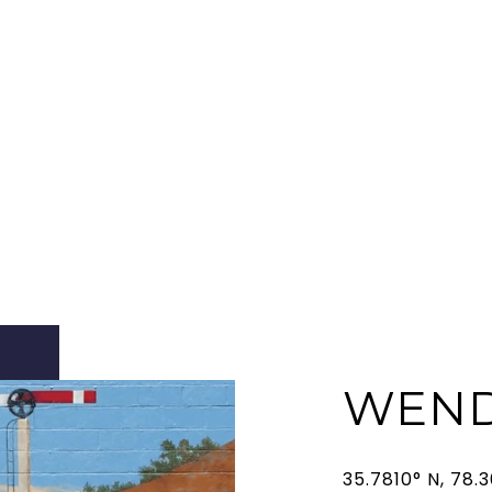
WEND
35.7810° N, 78.