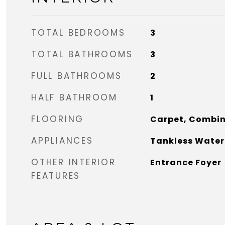
TOTAL BEDROOMS
3
TOTAL BATHROOMS
3
FULL BATHROOMS
2
HALF BATHROOM
1
FLOORING
Carpet, Combi
APPLIANCES
Tankless Water
OTHER INTERIOR
Entrance Foyer
FEATURES