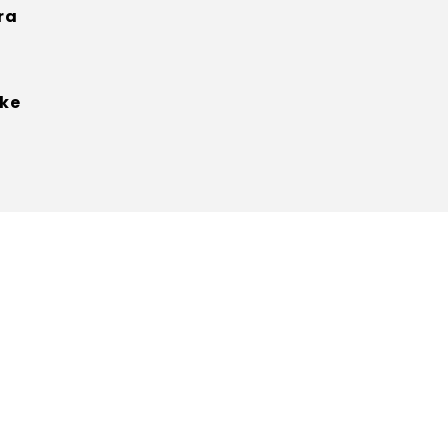
ra
ke