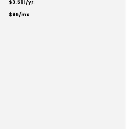
$3,591/yr
$95/mo