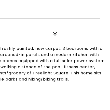
 freshly painted, new carpet, 3 bedrooms with a
 screened-in porch, and a modern kitchen with
e comes equipped with a full solar power system
n walking distance of the pool, fitness center,
ts/grocery of Treelight Square. This home sits
le parks and hiking/biking trails.