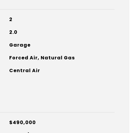
2
2.0
Garage
Forced Air, Natural Gas
Central Air
$490,000