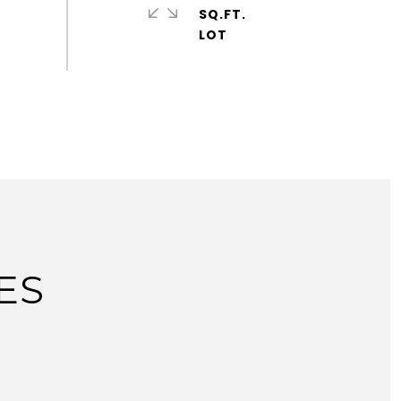
SQ.FT.
ES