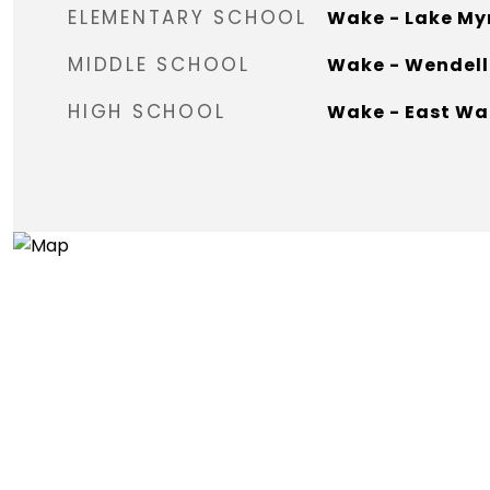
ELEMENTARY SCHOOL
Wake - Lake My
MIDDLE SCHOOL
Wake - Wendell
HIGH SCHOOL
Wake - East Wa