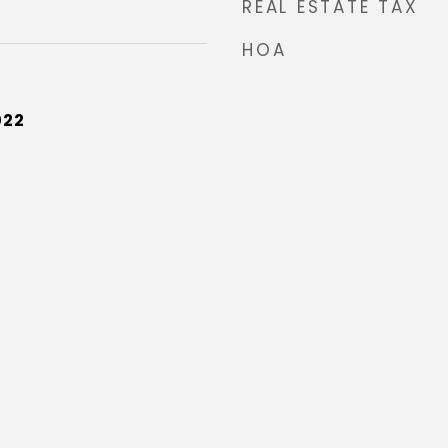
REAL ESTATE TAX
HOA
022