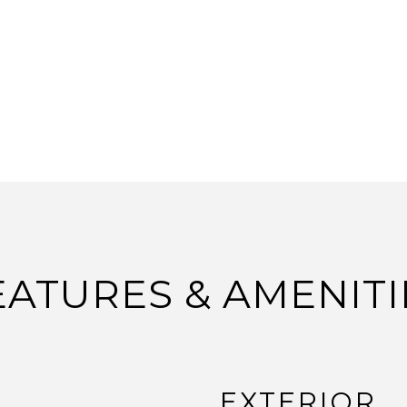
EATURES & AMENITI
EXTERIOR