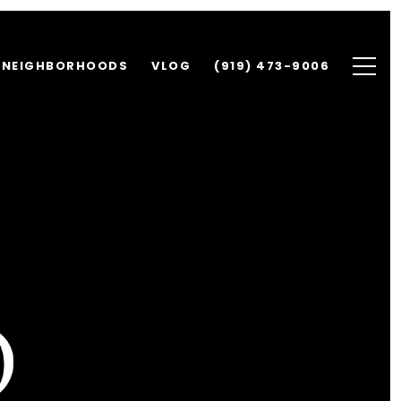
NEIGHBORHOODS
VLOG
(919) 473-9006