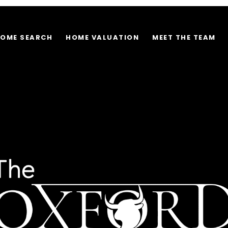
OME SEARCH
HOME VALUATION
MEET THE TEAM