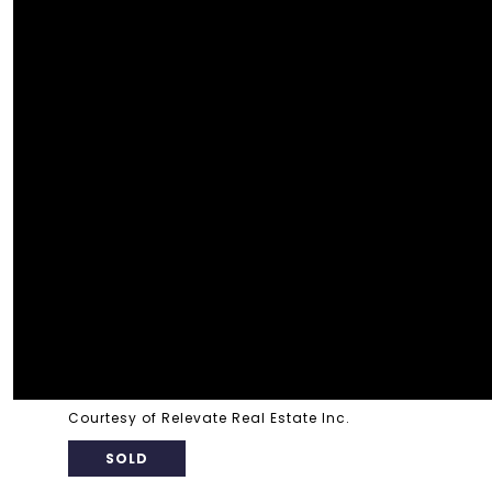
Courtesy of Relevate Real Estate Inc.
SOLD