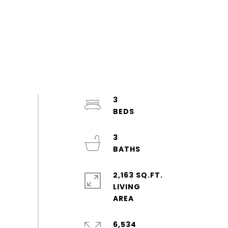
3
3
2,163 SQ.FT.
LIVING
6,534