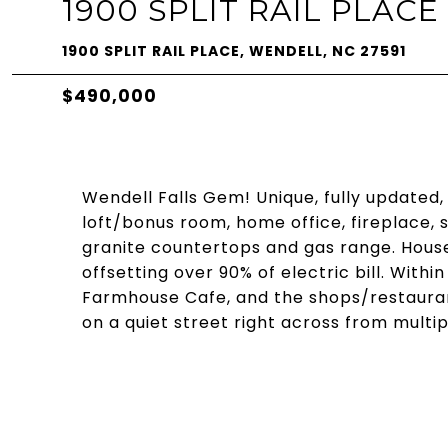
1900 SPLIT RAIL PLACE
1900 SPLIT RAIL PLACE, WENDELL, NC 27591
$490,000
Wendell Falls Gem! Unique, fully updated,
loft/bonus room, home office, fireplace,
granite countertops and gas range. Hous
offsetting over 90% of electric bill. Withi
Farmhouse Cafe, and the shops/restauran
on a quiet street right across from multip