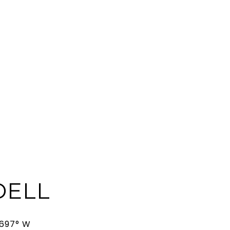
ELL
3697° W