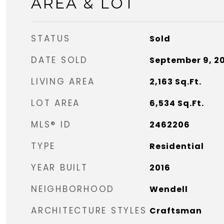
AREA & LOT
STATUS
Sold
DATE SOLD
September 9, 2
LIVING AREA
2,163
Sq.Ft.
LOT AREA
6,534
Sq.Ft.
MLS® ID
2462206
TYPE
Residential
YEAR BUILT
2016
NEIGHBORHOOD
Wendell
ARCHITECTURE STYLES
Craftsman