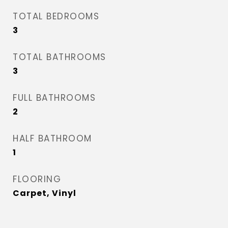
TOTAL BEDROOMS
3
TOTAL BATHROOMS
3
FULL BATHROOMS
2
HALF BATHROOM
1
FLOORING
Carpet, Vinyl