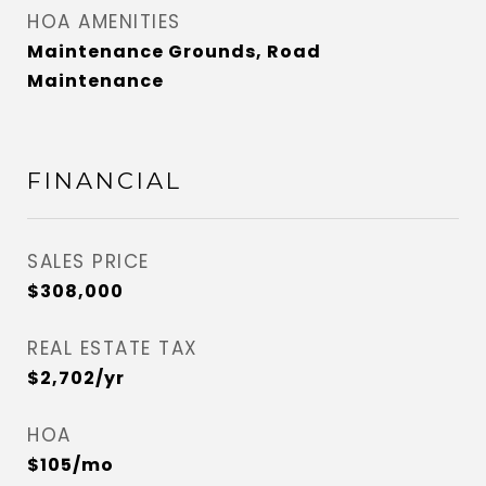
HOA AMENITIES
Maintenance Grounds, Road
Maintenance
FINANCIAL
SALES PRICE
$308,000
REAL ESTATE TAX
$2,702/yr
HOA
$105/mo