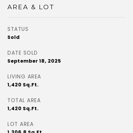
AREA & LOT
STATUS
Sold
DATE SOLD
September 18, 2025
LIVING AREA
1,420
Sq.Ft.
TOTAL AREA
1,420
Sq.Ft.
LOT AREA
1,306.8
Sq.Ft.