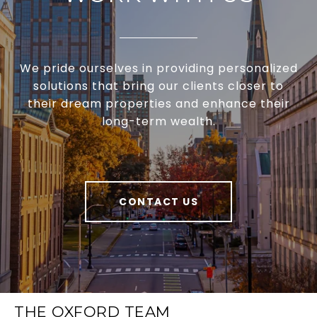
We pride ourselves in providing personalized
solutions that bring our clients closer to
their dream properties and enhance their
long-term wealth.
CONTACT US
THE OXFORD TEAM