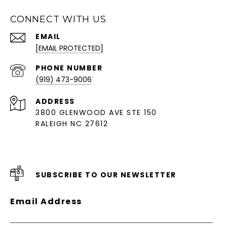
CONNECT WITH US
EMAIL
[EMAIL PROTECTED]
PHONE NUMBER
(919) 473-9006
ADDRESS
3800 GLENWOOD AVE STE 150
RALEIGH NC 27612
SUBSCRIBE TO OUR NEWSLETTER
Email Address