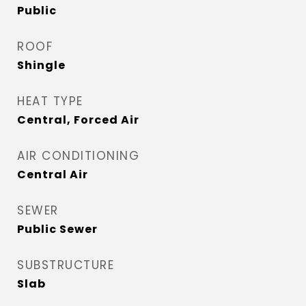
Public
ROOF
Shingle
HEAT TYPE
Central, Forced Air
AIR CONDITIONING
Central Air
SEWER
Public Sewer
SUBSTRUCTURE
Slab