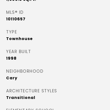
MLS® ID
10110657
TYPE
Townhouse
YEAR BUILT
1998
NEIGHBORHOOD
Cary
ARCHITECTURE STYLES
Transitional