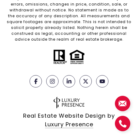
errors, omissions, changes in price, condition, sale, or
withdrawal without notice. No statement is made as to
the accuracy of any description. All measurements and
square footages are approximate. This is not intended to
solicit property already listed. Nothing herein shall be
construed as legal, accounting or other professional
advice outside the realm of real estate brokerage.
Real Estate Website Design by
Luxury Presence