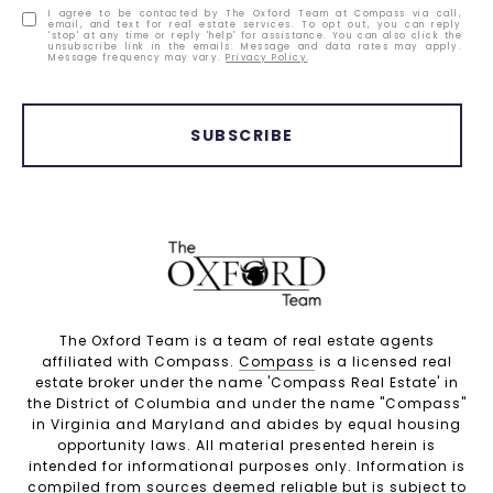
I agree to be contacted by The Oxford Team at Compass via call,
email, and text for real estate services. To opt out, you can reply
'stop' at any time or reply 'help' for assistance. You can also click the
unsubscribe link in the emails. Message and data rates may apply.
Message frequency may vary.
Privacy Policy
.
SUBSCRIBE
The Oxford Team is a team of real estate agents
affiliated with Compass.
Compass
is a licensed real
estate broker under the name 'Compass Real Estate' in
the District of Columbia and under the name "Compass"
in Virginia and Maryland and abides by equal housing
opportunity laws. All material presented herein is
intended for informational purposes only. Information is
compiled from sources deemed reliable but is subject to