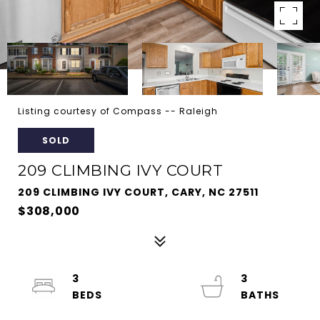
Listing courtesy of Compass -- Raleigh
SOLD
209 CLIMBING IVY COURT
209 CLIMBING IVY COURT, CARY, NC 27511
$308,000
3
3