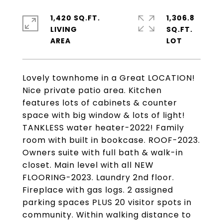
1,420 SQ.FT.
1,306.8
LIVING
SQ.FT.
Lovely townhome in a Great LOCATION!
Nice private patio area. Kitchen
features lots of cabinets & counter
space with big window & lots of light!
TANKLESS water heater-2022! Family
room with built in bookcase. ROOF-2023.
Owners suite with full bath & walk-in
closet. Main level with all NEW
FLOORING-2023. Laundry 2nd floor.
Fireplace with gas logs. 2 assigned
parking spaces PLUS 20 visitor spots in
community. Within walking distance to