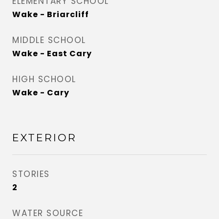
ELEMENTARY SCHOOL
Wake - Briarcliff
MIDDLE SCHOOL
Wake - East Cary
HIGH SCHOOL
Wake - Cary
EXTERIOR
STORIES
2
WATER SOURCE