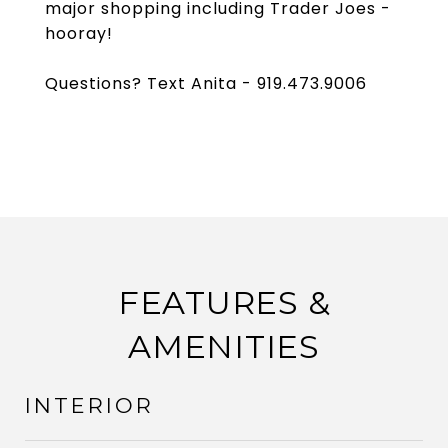
major shopping including Trader Joes -
hooray!
Questions? Text Anita - 919.473.9006
FEATURES &
AMENITIES
INTERIOR