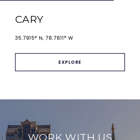
CARY
35.7915° N, 78.7811° W
EXPLORE
WORK WITH US