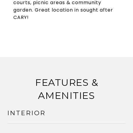
courts, picnic areas & community
garden. Great location in sought after
CARY!
FEATURES &
AMENITIES
INTERIOR