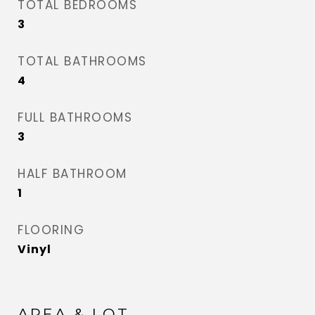
TOTAL BEDROOMS
3
TOTAL BATHROOMS
4
FULL BATHROOMS
3
HALF BATHROOM
1
FLOORING
Vinyl
AREA & LOT