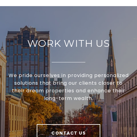
WORK WITH US
We pride ourselves in providing personalized
solutions that bring our clients closer to
their dream properties and enhance their
long-term wealth.
CONTACT US