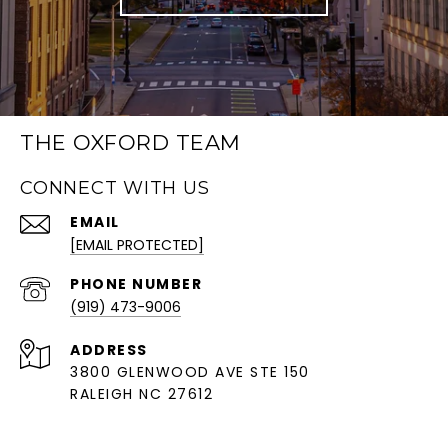
THE OXFORD TEAM
CONNECT WITH US
EMAIL
[EMAIL PROTECTED]
PHONE NUMBER
(919) 473-9006
ADDRESS
3800 GLENWOOD AVE STE 150
RALEIGH NC 27612