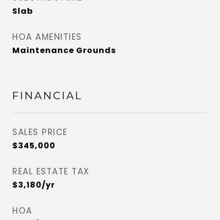
Slab
HOA AMENITIES
Maintenance Grounds
FINANCIAL
SALES PRICE
$345,000
REAL ESTATE TAX
$3,180/yr
HOA