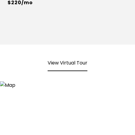
$220/mo
View Virtual Tour