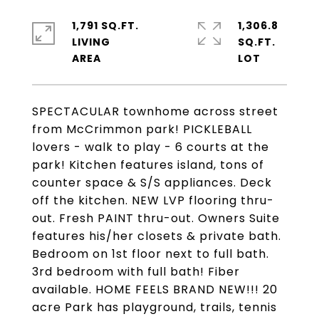
1,791 SQ.FT.
1,306.8
LIVING
SQ.FT.
SPECTACULAR townhome across street
from McCrimmon park! PICKLEBALL
lovers - walk to play - 6 courts at the
park! Kitchen features island, tons of
counter space & S/S appliances. Deck
off the kitchen. NEW LVP flooring thru-
out. Fresh PAINT thru-out. Owners Suite
features his/her closets & private bath.
Bedroom on 1st floor next to full bath.
3rd bedroom with full bath! Fiber
available. HOME FEELS BRAND NEW!!! 20
acre Park has playground, trails, tennis