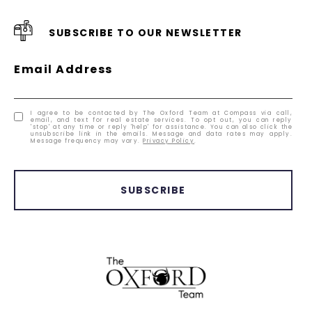
SUBSCRIBE TO OUR NEWSLETTER
Email Address
I agree to be contacted by The Oxford Team at Compass via call,
email, and text for real estate services. To opt out, you can reply
'stop' at any time or reply 'help' for assistance. You can also click the
unsubscribe link in the emails. Message and data rates may apply.
Message frequency may vary.
Privacy Policy
.
SUBSCRIBE