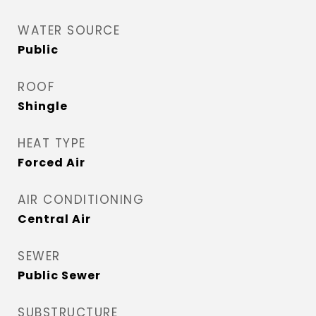
WATER SOURCE
Public
ROOF
Shingle
HEAT TYPE
Forced Air
AIR CONDITIONING
Central Air
SEWER
Public Sewer
SUBSTRUCTURE