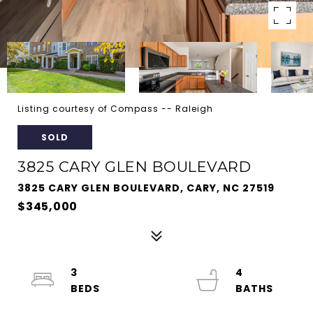
Listing courtesy of Compass -- Raleigh
SOLD
3825 CARY GLEN BOULEVARD
3825 CARY GLEN BOULEVARD, CARY, NC 27519
$345,000
3
4