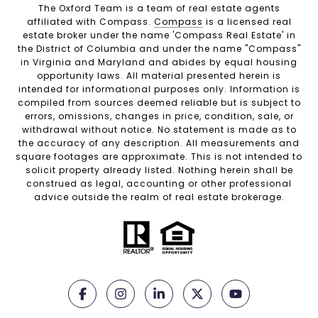
The Oxford Team is a team of real estate agents
affiliated with Compass.
Compass
is a licensed real
estate broker under the name 'Compass Real Estate' in
the District of Columbia and under the name "Compass"
in Virginia and Maryland and abides by equal housing
opportunity laws. All material presented herein is
intended for informational purposes only. Information is
compiled from sources deemed reliable but is subject to
errors, omissions, changes in price, condition, sale, or
withdrawal without notice. No statement is made as to
the accuracy of any description. All measurements and
square footages are approximate. This is not intended to
solicit property already listed. Nothing herein shall be
construed as legal, accounting or other professional
advice outside the realm of real estate brokerage.