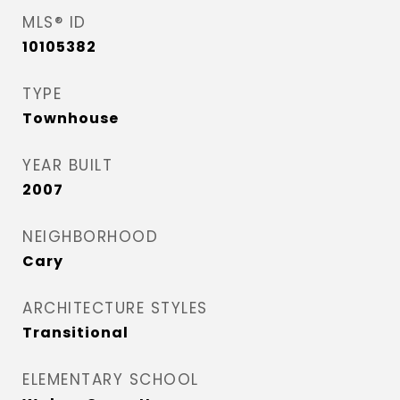
MLS® ID
10105382
TYPE
Townhouse
YEAR BUILT
2007
NEIGHBORHOOD
Cary
ARCHITECTURE STYLES
Transitional
ELEMENTARY SCHOOL