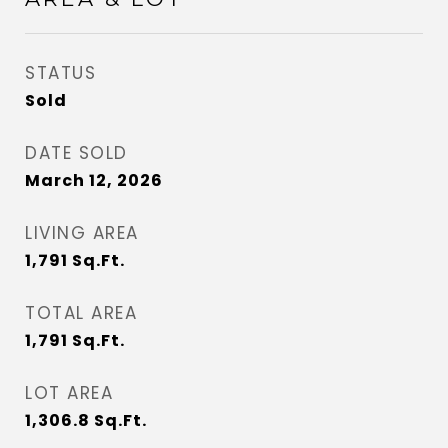
STATUS
Sold
DATE SOLD
March 12, 2026
LIVING AREA
1,791
Sq.Ft.
TOTAL AREA
1,791
Sq.Ft.
LOT AREA
1,306.8
Sq.Ft.