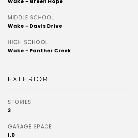
Wake - Green Hope
MIDDLE SCHOOL
Wake - Davis Drive
HIGH SCHOOL
Wake - Panther Creek
EXTERIOR
STORIES
3
GARAGE SPACE
1.0