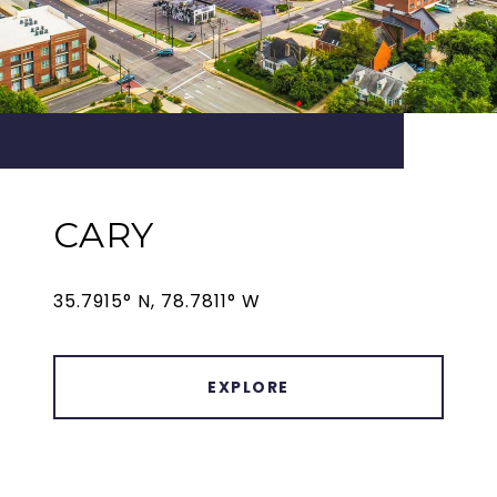
CARY
35.7915° N, 78.7811° W
EXPLORE