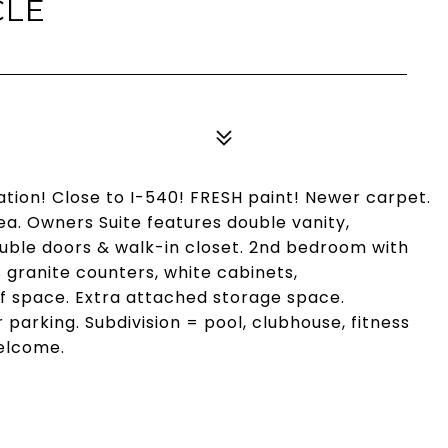
CLE
ation! Close to I-540! FRESH paint! Newer carpet.
ea. Owners Suite features double vanity,
le doors & walk-in closet. 2nd bedroom with
ranite counters, white cabinets,
of space. Extra attached storage space.
 parking. Subdivision = pool, clubhouse, fitness
Welcome.