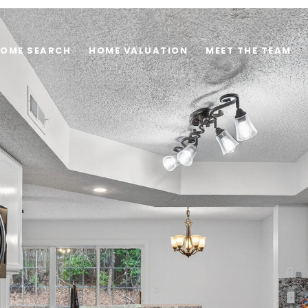
OME SEARCH
HOME VALUATION
MEET THE TEAM