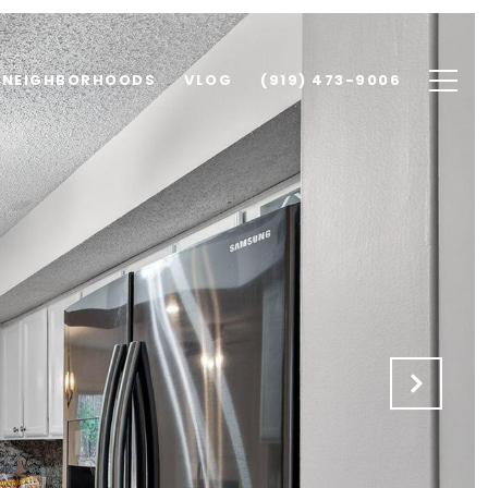
NEIGHBORHOODS
VLOG
(919) 473-9006