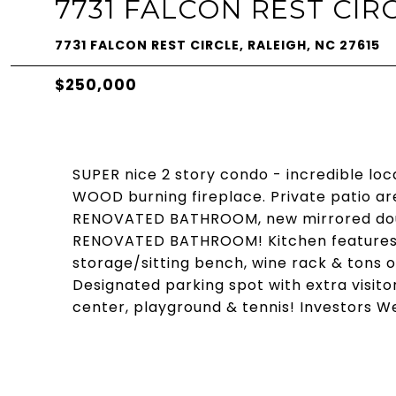
7731 FALCON REST CIR
7731 FALCON REST CIRCLE, RALEIGH, NC 27615
$250,000
SUPER nice 2 story condo - incredible loc
WOOD burning fireplace. Private patio ar
RENOVATED BATHROOM, new mirrored doub
RENOVATED BATHROOM! Kitchen features g
storage/sitting bench, wine rack & tons 
Designated parking spot with extra visitor
center, playground & tennis! Investors 