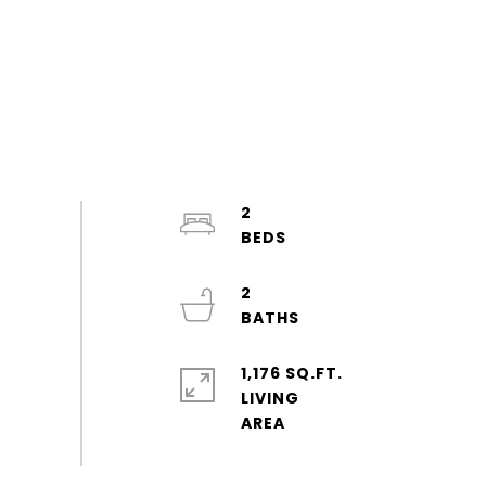
2
2
1,176 SQ.FT.
LIVING