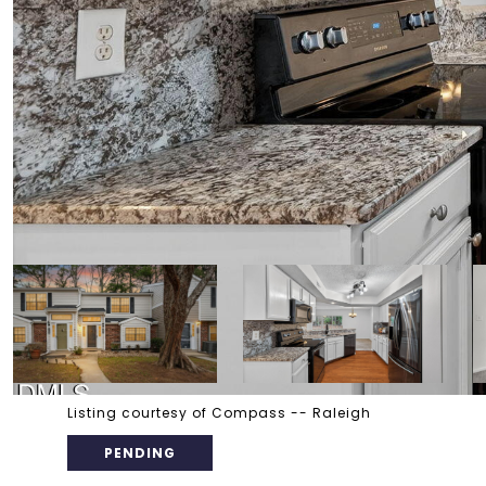
Listing courtesy of Compass -- Raleigh
PENDING